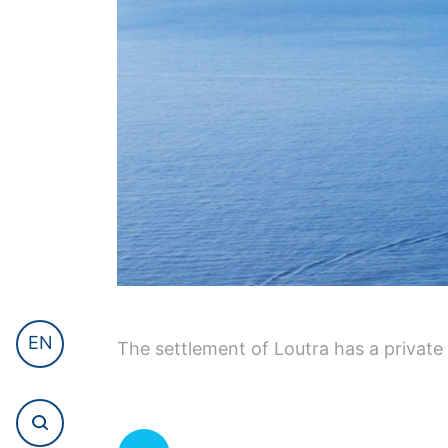
EN
The settlement of Loutra has a private