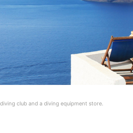
 diving club and a diving equipment store.