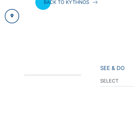
BACK TO KYTHNOS
SEE & DO