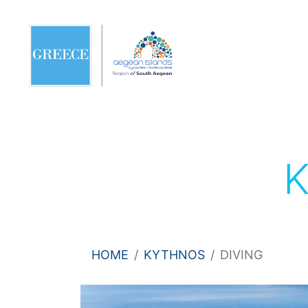
HOME
KYTHNOS
DIVING