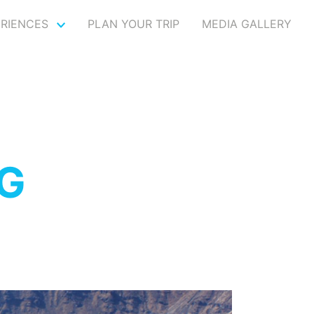
ERIENCES
PLAN YOUR TRIP
MEDIA GALLERY
NG