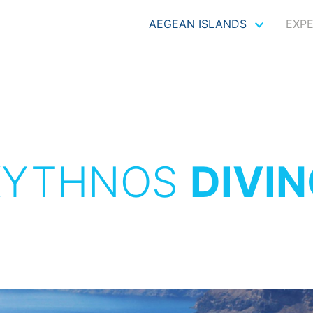
AEGEAN ISLANDS
EXP
KYTHNOS
DIVI