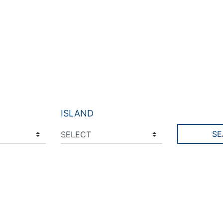
ISLAND