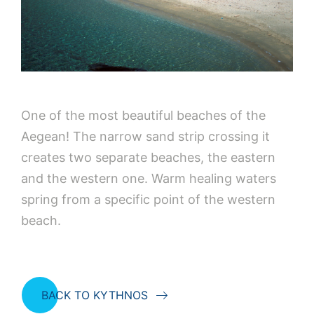
One of the most beautiful beaches of the
Aegean! The narrow sand strip crossing it
creates two separate beaches, the eastern
and the western one. Warm healing waters
spring from a specific point of the western
beach.
BACK TO KYTHNOS