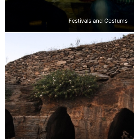
Festivals and Costums