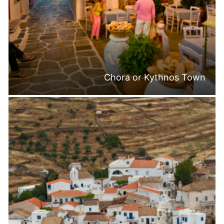
Chora or Kythnos Town