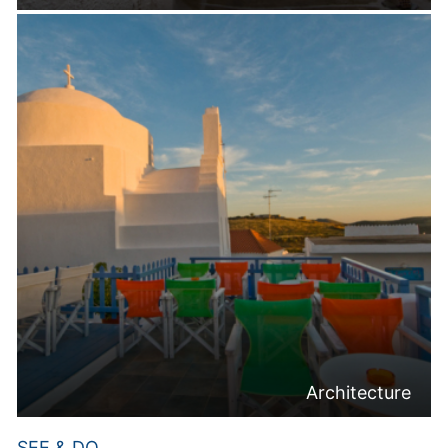
Architecture
SEE & DO