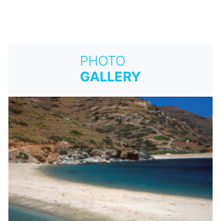
PHOTO
GALLERY