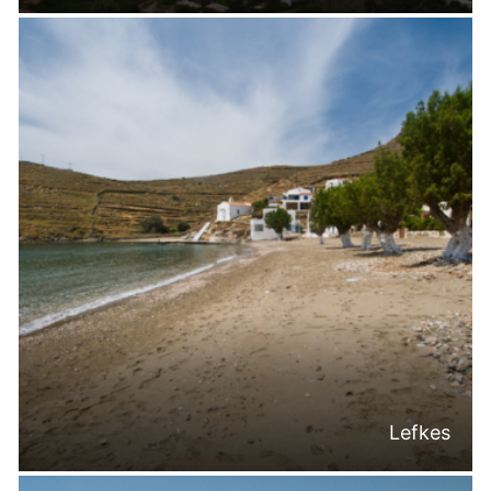
Lefkes