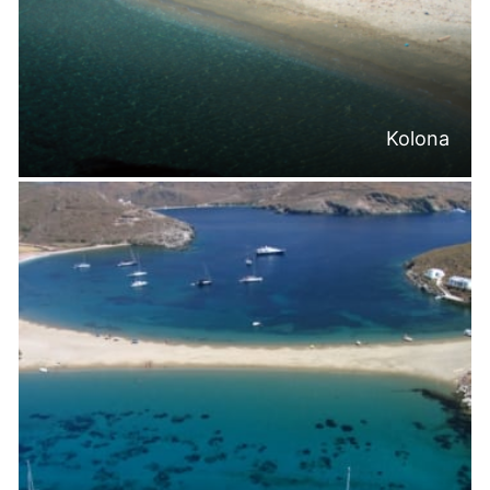
Kolona