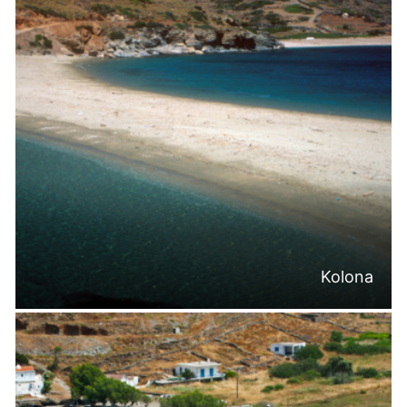
Kolona