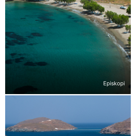
Episkopi