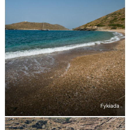
Fykiada