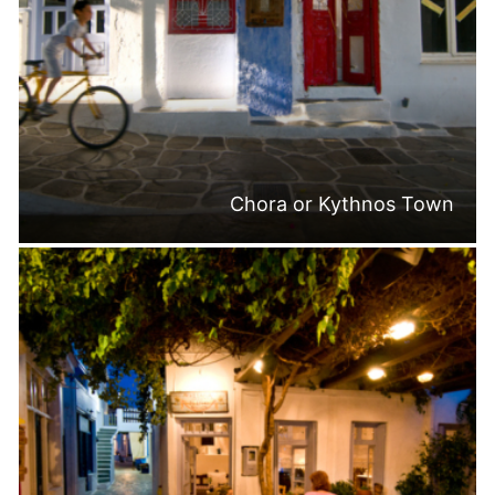
Chora or Kythnos Town