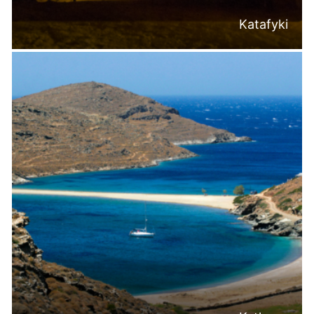
Katafyki