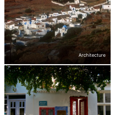
Architecture