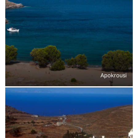
Apokrousi