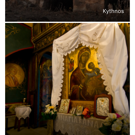
Kythnos