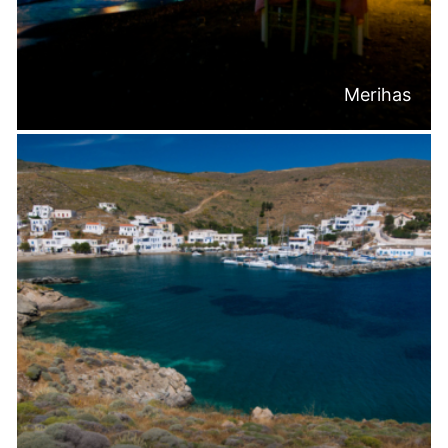
Merihas