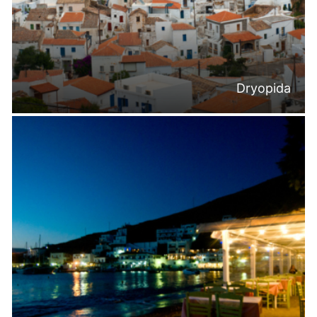
Dryopida