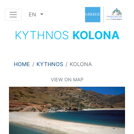
EN
KYTHNOS
KOLONA
HOME
KYTHNOS
KOLONA
VIEW ON MAP