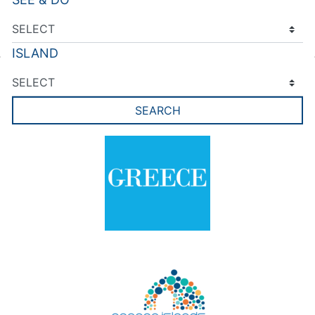
ISLAND