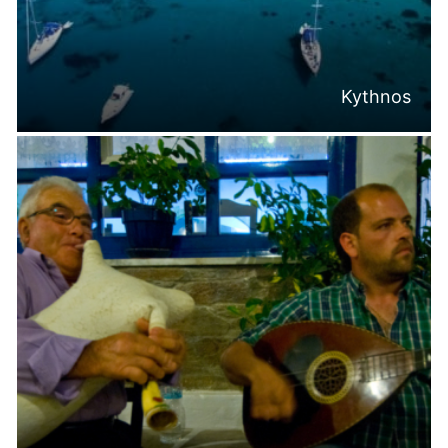
Kythnos