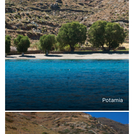
Potamia