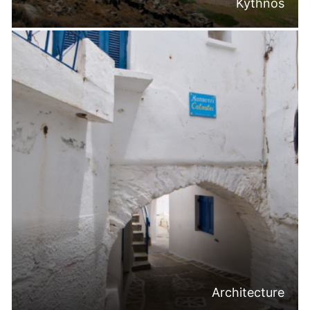
Kythnos
Architecture