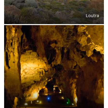
Loutra