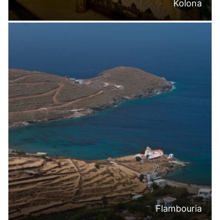
Kolona
Flambouria