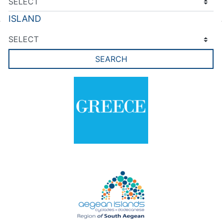
ISLAND