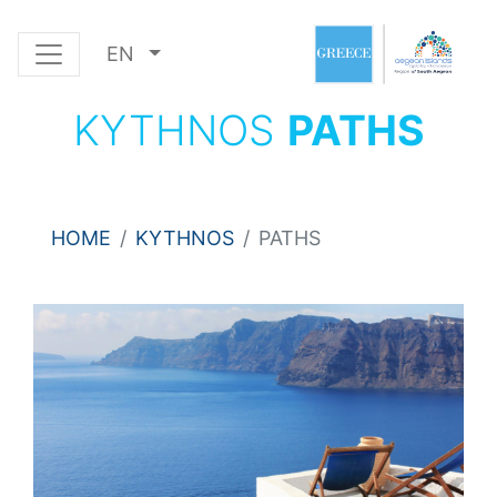
EN
KYTHNOS
PATHS
HOME
KYTHNOS
PATHS