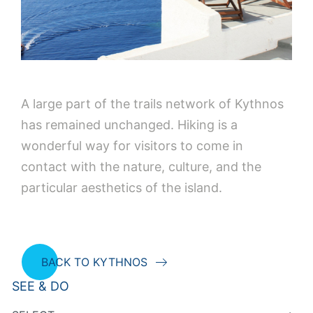
A large part of the trails network of Kythnos
has remained unchanged. Hiking is a
wonderful way for visitors to come in
contact with the nature, culture, and the
particular aesthetics of the island.
BACK TO KYTHNOS
SEE & DO