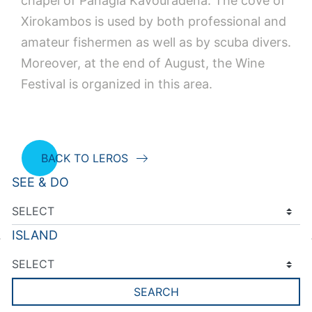
chapel of Panagia Kavouradena. The cove of
Xirokambos is used by both professional and
amateur fishermen as well as by scuba divers.
Moreover, at the end of August, the Wine
Festival is organized in this area.
BACK TO LEROS
SEE & DO
ISLAND