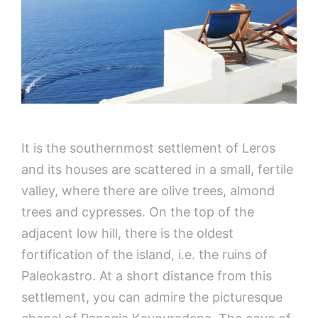
It is the southernmost settlement of Leros
and its houses are scattered in a small, fertile
valley, where there are olive trees, almond
trees and cypresses. On the top of the
adjacent low hill, there is the oldest
fortification of the island, i.e. the ruins of
Paleokastro. At a short distance from this
settlement, you can admire the picturesque