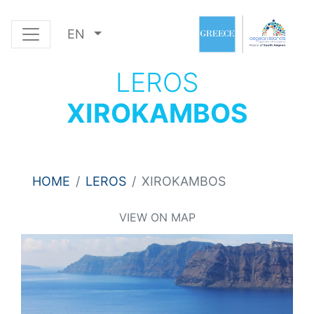
EN
LEROS
XIROKAMBOS
HOME
LEROS
XIROKAMBOS
VIEW ON MAP