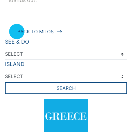
stands out.
BACK TO MILOS
SEE & DO
ISLAND