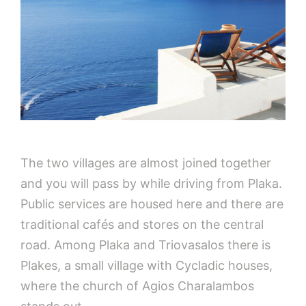
The two villages are almost joined together
and you will pass by while driving from Plaka.
Public services are housed here and there are
traditional cafés and stores on the central
road. Among Plaka and Triovasalos there is
Plakes, a small village with Cycladic houses,
where the church of Agios Charalambos