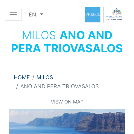
EN
MILOS
ANO AND
PERA TRIOVASALOS
HOME
MILOS
ANO AND PERA TRIOVASALOS
VIEW ON MAP