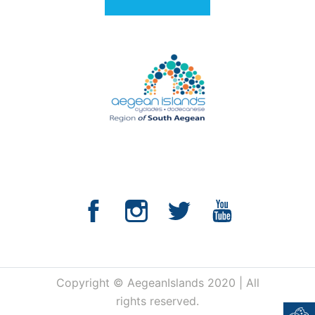
Copyright © AegeanIslands 2020 | All
rights reserved.