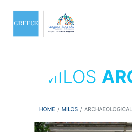
MILOS
AR
HOME
MILOS
ARCHAEOLOGICA