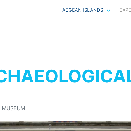
AEGEAN ISLANDS
EXP
CHAEOLOGICA
L MUSEUM