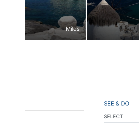
Milos
SEE & DO