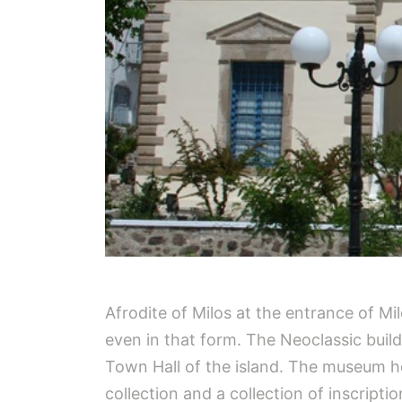
Afrodite of Milos at the entrance of Mi
even in that form. The Neoclassic buildi
Town Hall of the island. The museum hos
collection and a collection of inscriptio