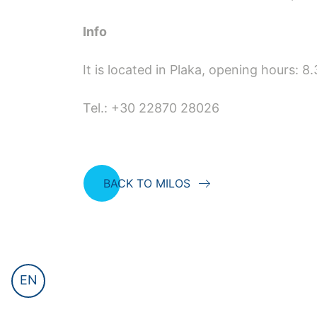
Info
It is located in Plaka, opening hours: 
Tel.: +30 22870 28026
BACK TO MILOS
EN