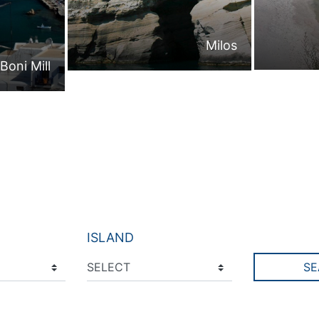
Milos
Boni Mill
ISLAND