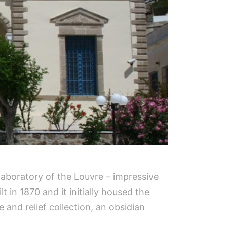
laboratory of the Louvre – impressive
 in 1870 and it initially housed the
 and relief collection, an obsidian