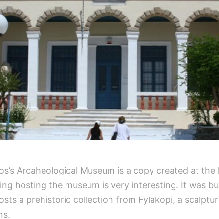
los’s Arcaheological Museum is a copy created at the 
ng hosting the museum is very interesting. It was built
ts a prehistoric collection from Fylakopi, a scalpture
ns.