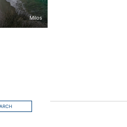
Milos