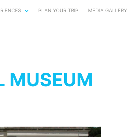
ERIENCES
PLAN YOUR TRIP
MEDIA GALLERY
L MUSEUM