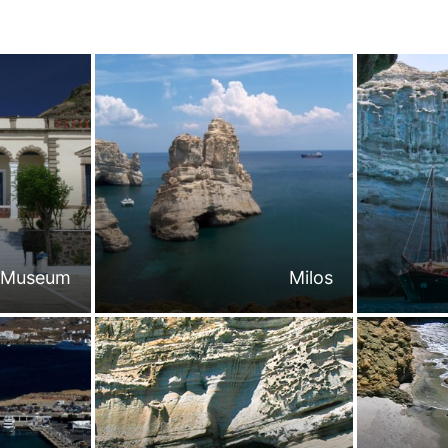
l Museum
Milos