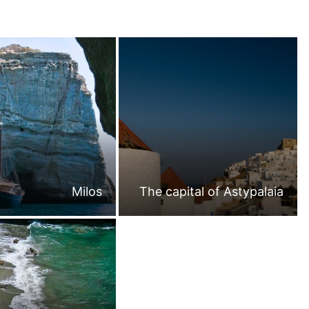
Milos
The capital of Astypalaia