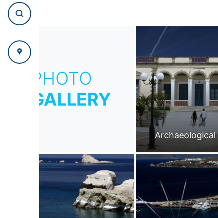
PHOTO
GALLERY
Archaeologica