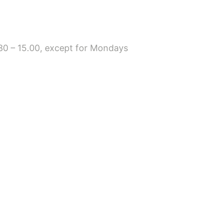
8.30 – 15.00, except for Mondays