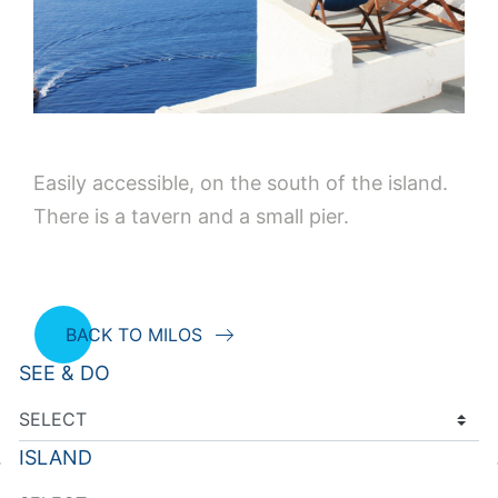
Easily accessible, on the south of the island.
There is a tavern and a small pier.
BACK TO MILOS
SEE & DO
ISLAND