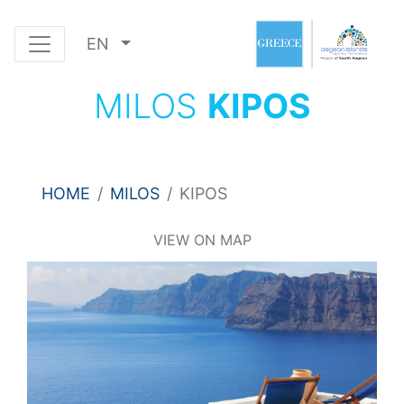
EN
MILOS
KIPOS
HOME
MILOS
KIPOS
VIEW ON MAP