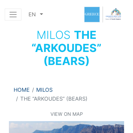
EN
MILOS
THE
“ARKOUDES”
(BEARS)
HOME
MILOS
THE “ARKOUDES” (BEARS)
VIEW ON MAP