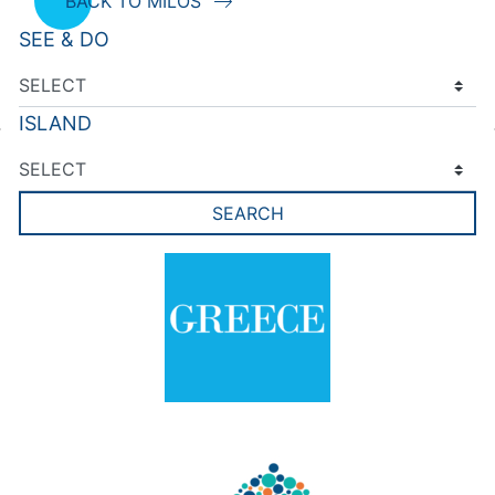
BACK TO MILOS
SEE & DO
ISLAND