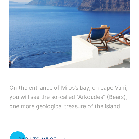
On the entrance of Milos’s bay, on cape Vani,
you will see the so-called “Arkoudes” (Bears),
one more geological treasure of the island.