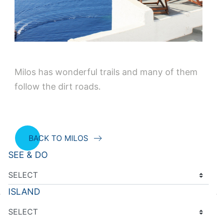
Milos has wonderful trails and many of them
follow the dirt roads.
BACK TO MILOS
SEE & DO
ISLAND