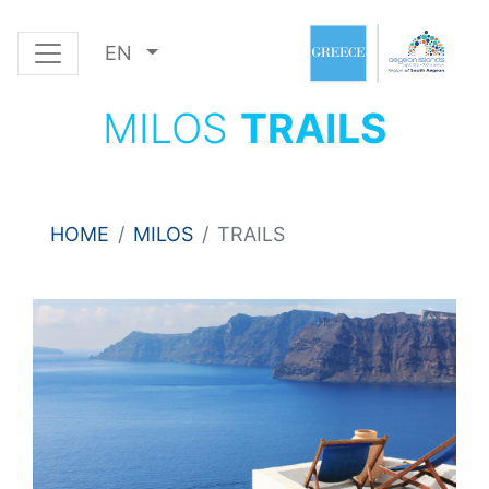
EN
MILOS
TRAILS
HOME
MILOS
TRAILS