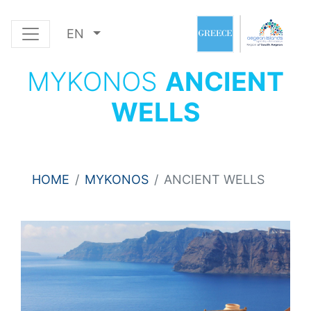
EN
MYKONOS
ANCIENT
WELLS
HOME
MYKONOS
ANCIENT WELLS