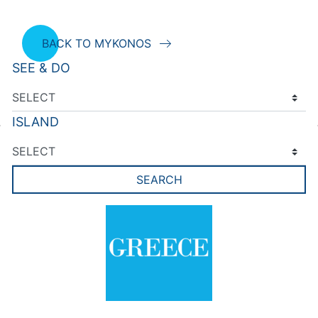
BACK TO MYKONOS
SEE & DO
ISLAND