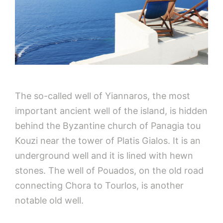
The so-called well of Yiannaros, the most
important ancient well of the island, is hidden
behind the Byzantine church of Panagia tou
Kouzi near the tower of Platis Gialos. It is an
underground well and it is lined with hewn
stones. The well of Pouados, on the old road
connecting Chora to Tourlos, is another
notable old well.