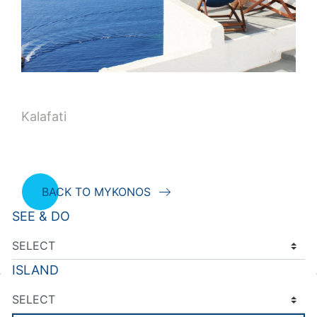
Kalafati
BACK TO MYKONOS
SEE & DO
ISLAND