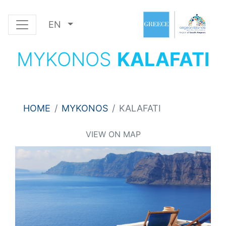
EN
MYKONOS
KALAFATI
HOME
MYKONOS
KALAFATI
VIEW ON MAP