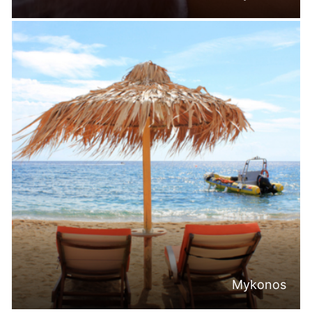
Mykonos