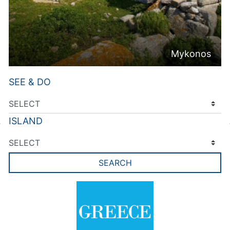
Mykonos
SEE & DO
ISLAND