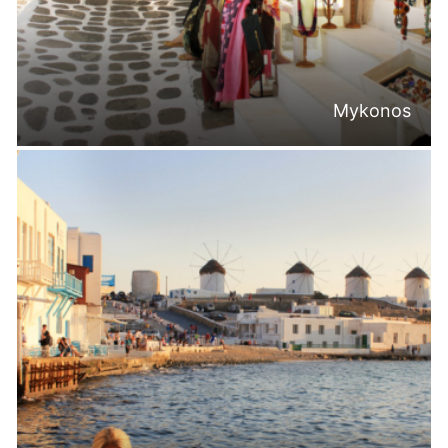
Mykonos