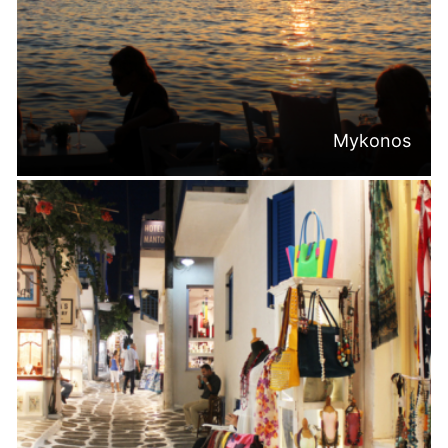
Mykonos