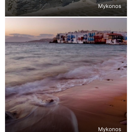
Mykonos
Mykonos