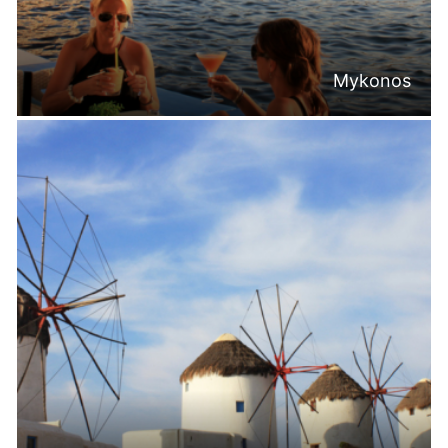
Mykonos