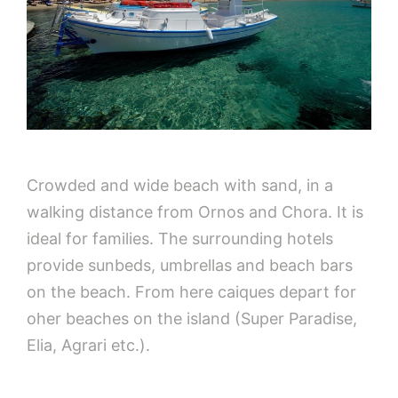
Crowded and wide beach with sand, in a
walking distance from Ornos and Chora. It is
ideal for families. The surrounding hotels
provide sunbeds, umbrellas and beach bars
on the beach. From here caiques depart for
oher beaches on the island (Super Paradise,
Elia, Agrari etc.).