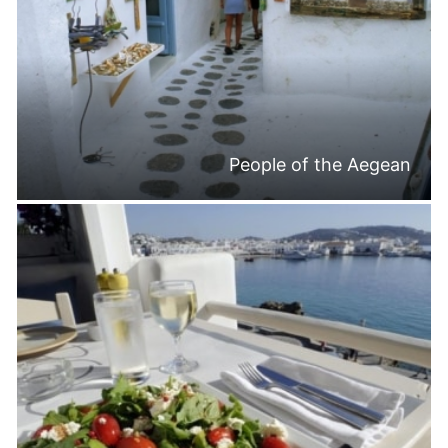
People of the Aegean