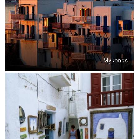
Mykonos