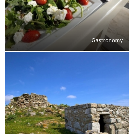
Gastronomy