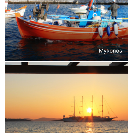
Mykonos