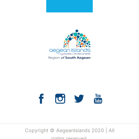
Copyright © AegeanIslands 2020 | All
rights reserved.