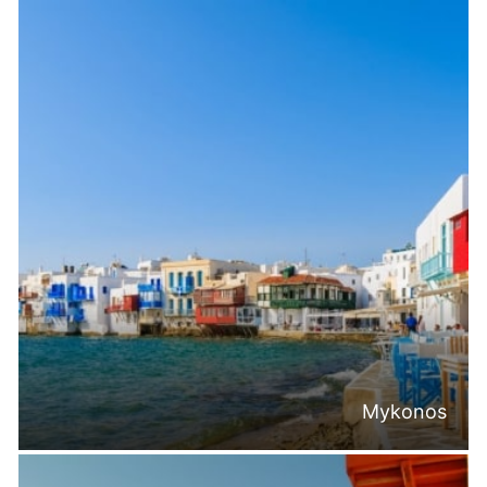
Mykonos