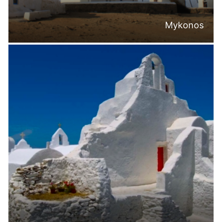
Mykonos