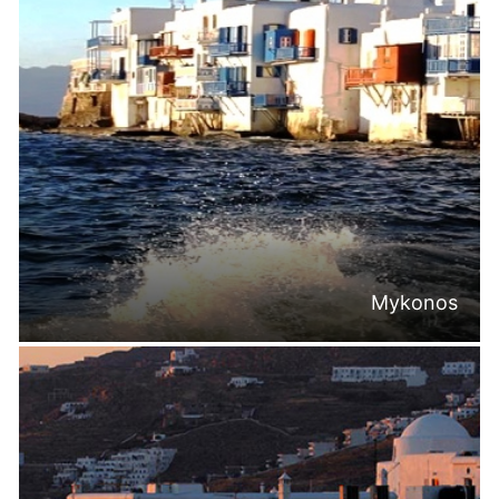
Mykonos