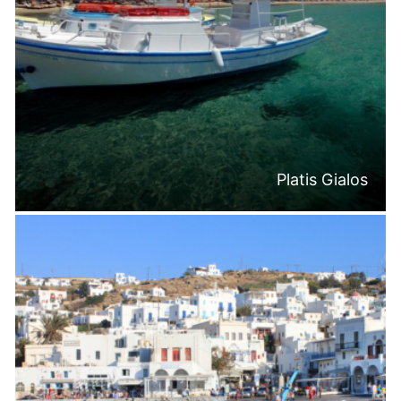
Platis Gialos