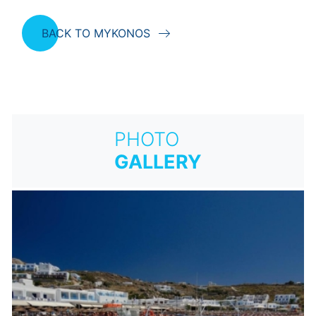
BACK TO MYKONOS
PHOTO
GALLERY