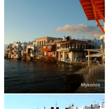
Mykonos