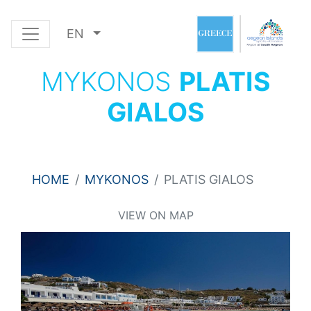
EN
MYKONOS
PLATIS
GIALOS
HOME
MYKONOS
PLATIS GIALOS
VIEW ON MAP