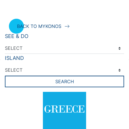
BACK TO MYKONOS
SEE & DO
ISLAND