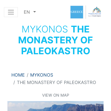
EN
MYKONOS
THE
MONASTERY OF
PALEOKASTRO
HOME
MYKONOS
THE MONASTERY OF PALEOKASTRO
VIEW ON MAP