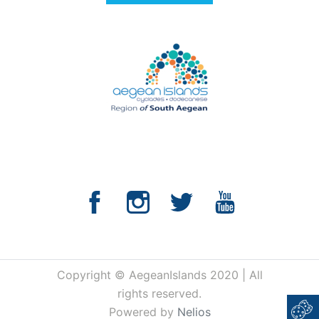
Copyright © AegeanIslands 2020 | All
rights reserved.
Powered by
Nelios