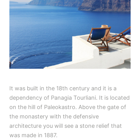
It was built in the 18th century and it is a
dependency of Panagia Tourliani. It is located
on the hill of Paleokastro. Above the gate of
the monastery with the defensive
architecture you will see a stone relief that
was made in 1887.