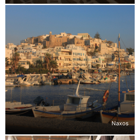
Naxos