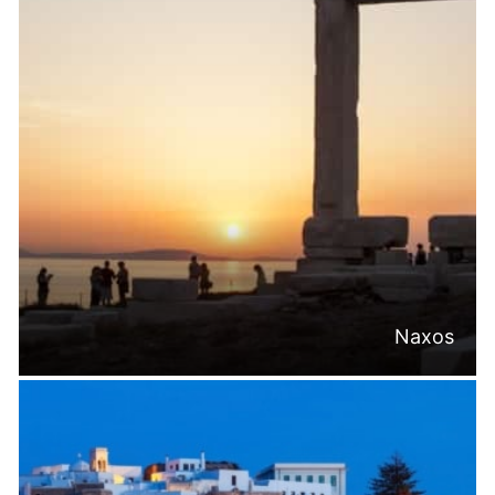
Naxos