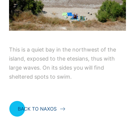
This is a quiet bay in the northwest of the
island, exposed to the etesians, thus with
large waves. On its sides you will find
sheltered spots to swim.
BACK TO NAXOS