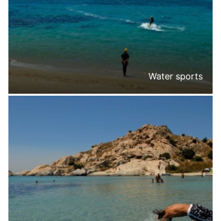
Water sports