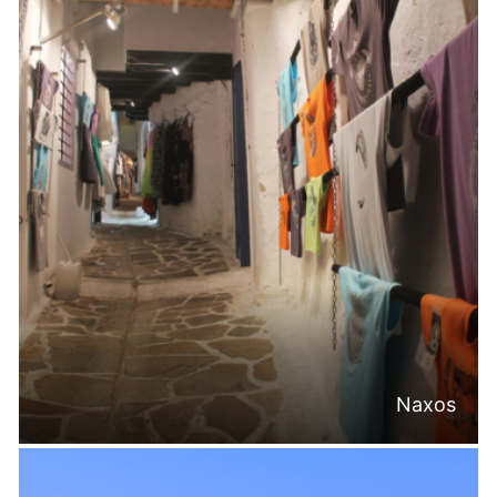
Naxos