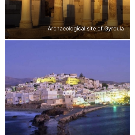
Archaeological site of Gyroula