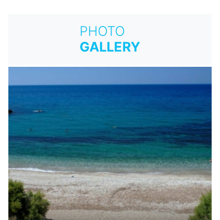
PHOTO
GALLERY