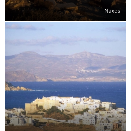
Naxos