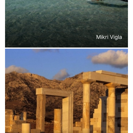
Mikri Vigla