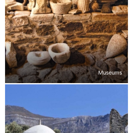
Museums