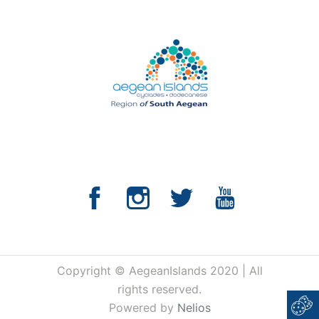
Copyright © AegeanIslands 2020 | All
rights reserved.
Powered by
Nelios