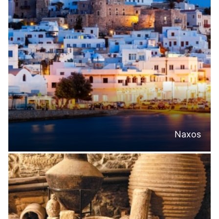
Naxos