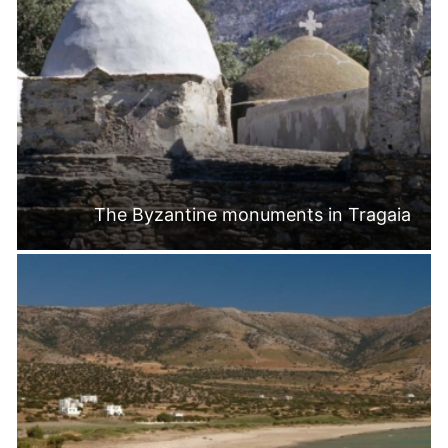
The Byzantine monuments in Tragaia