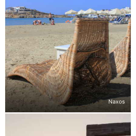
Naxos