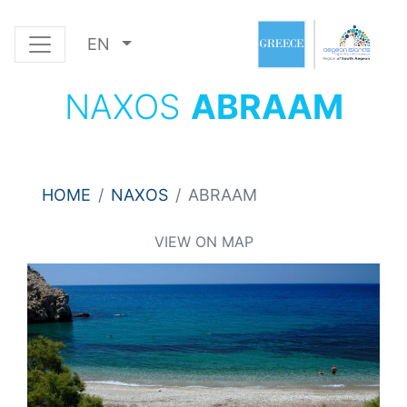
EN
NAXOS
ABRAAM
HOME
NAXOS
ABRAAM
VIEW ON MAP