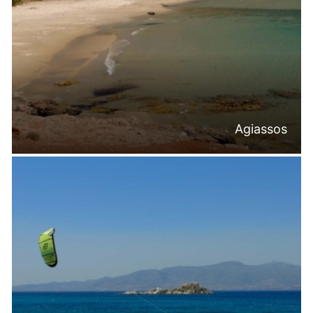
Agiassos