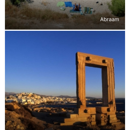
Abraam