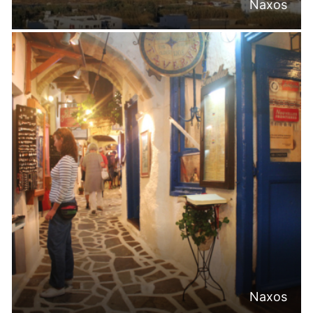
Naxos
Naxos