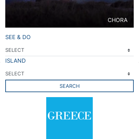
CHORA
SEE & DO
ISLAND