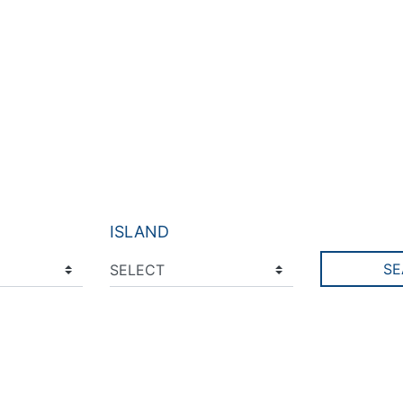
ISLAND