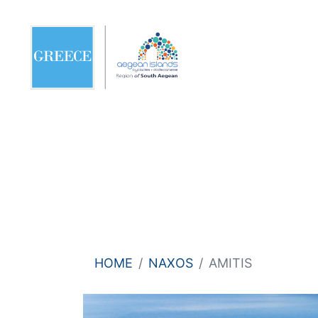
HOME
NAXOS
AMITIS