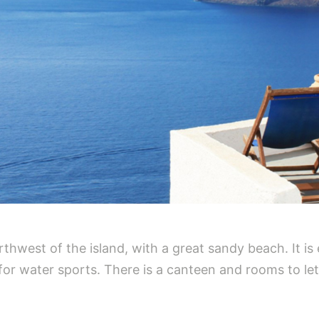
thwest of the island, with a great sandy beach. It is
l for water sports. There is a canteen and rooms to let