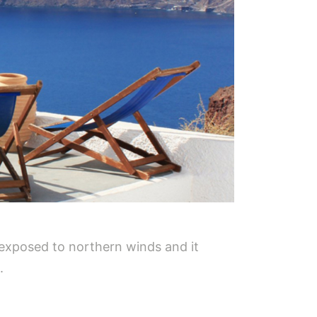
 exposed to northern winds and it
.