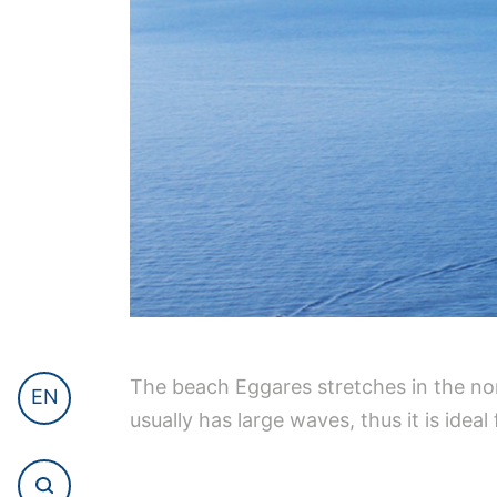
The beach Eggares stretches in the nor
EN
usually has large waves, thus it is idea