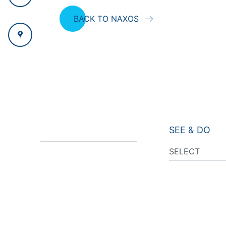
BACK TO NAXOS
SEE & DO