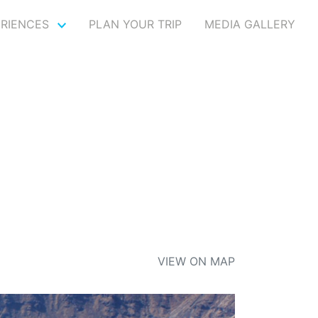
ERIENCES
PLAN YOUR TRIP
MEDIA GALLERY
VIEW ON MAP