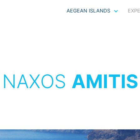
AEGEAN ISLANDS
EXP
NAXOS
AMITIS