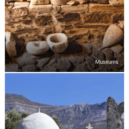
Museums