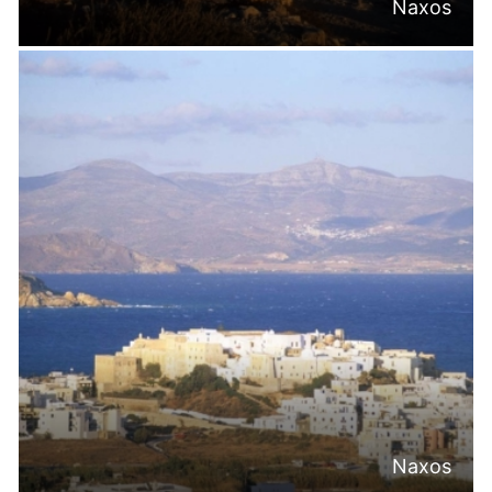
Naxos
Naxos