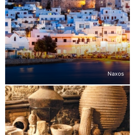
Naxos