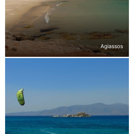
Agiassos