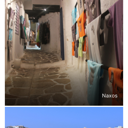
Naxos