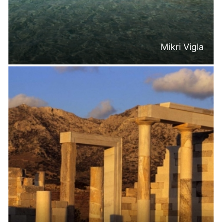
Mikri Vigla