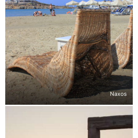
Naxos