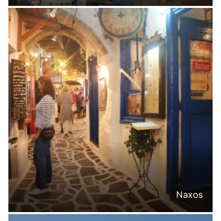
Naxos