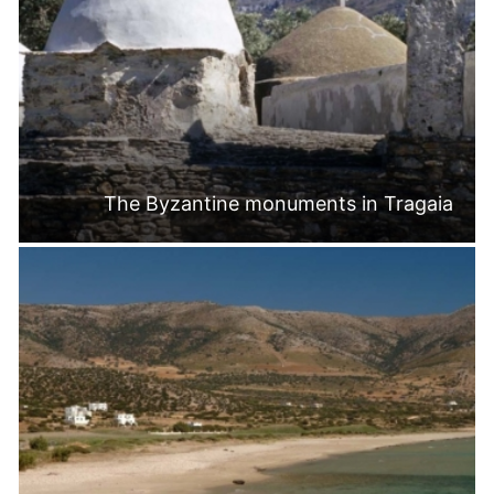
The Byzantine monuments in Tragaia