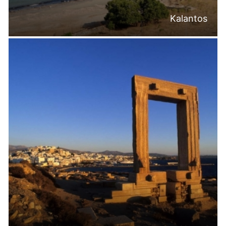
Kalantos