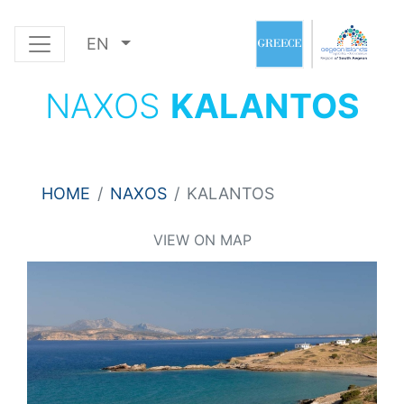
EN
NAXOS
KALANTOS
HOME
NAXOS
KALANTOS
VIEW ON MAP