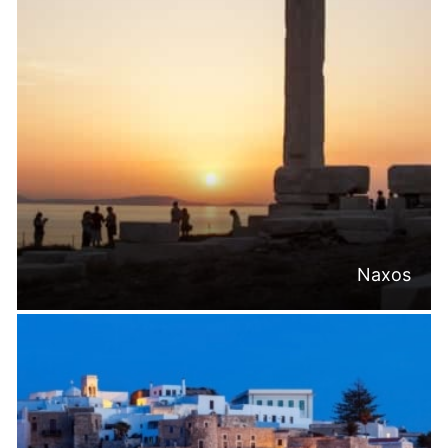
Naxos