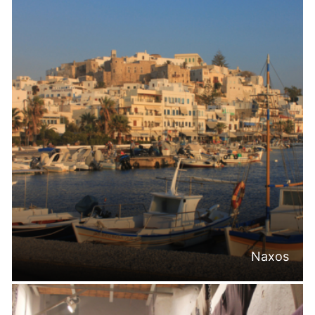
Naxos