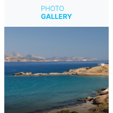
PHOTO
GALLERY