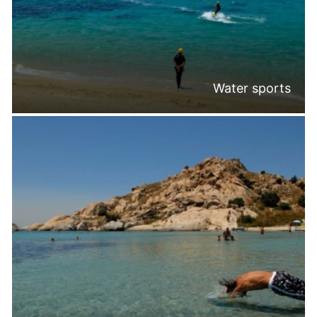
Water sports