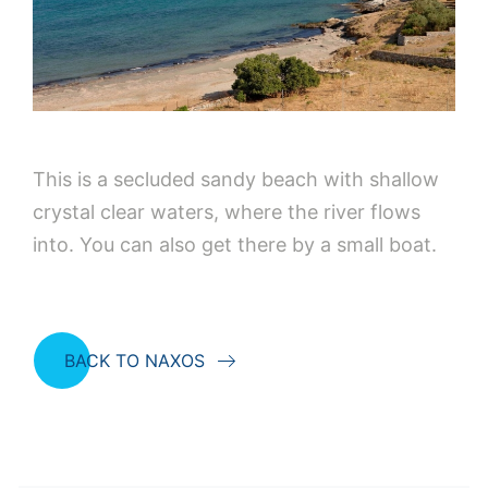
This is a secluded sandy beach with shallow
crystal clear waters, where the river flows
into. You can also get there by a small boat.
BACK TO NAXOS