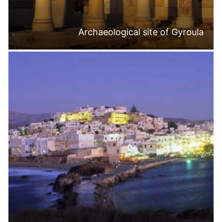
Archaeological site of Gyroula