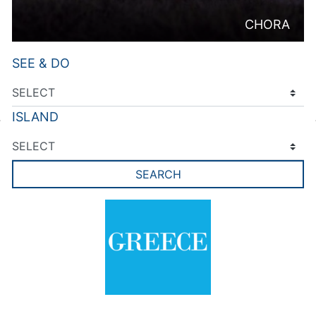
CHORA
SEE & DO
ISLAND