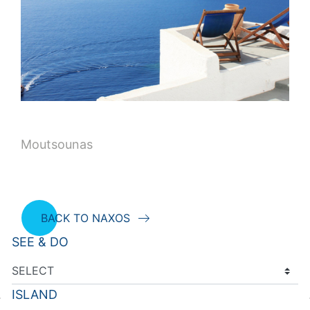
Moutsounas
BACK TO NAXOS
SEE & DO
ISLAND