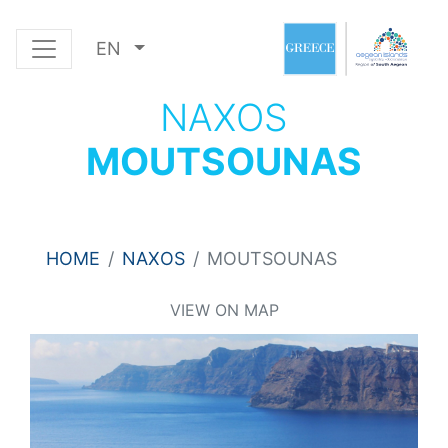
EN
NAXOS
MOUTSOUNAS
HOME
NAXOS
MOUTSOUNAS
VIEW ON MAP