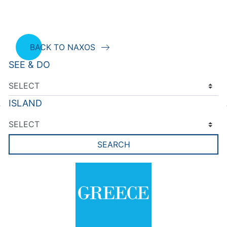
BACK TO NAXOS
SEE & DO
ISLAND