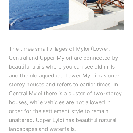
The three small villages of Myloi (Lower,
Central and Upper Myloi) are connected by
beautiful trails where you can see old mills
and the old aqueduct. Lower Myloi has one-
storey houses and refers to earlier times. In
Central Myloi there is a cluster of two-storey
houses, while vehicles are not allowed in
order for the settlement style to remain
unaltered. Upper Lyloi has beautiful natural
landscapes and waterfalls.