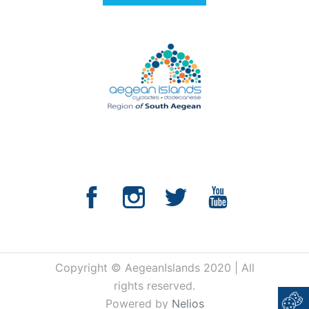
Copyright © AegeanIslands 2020 | All
rights reserved.
Powered by
Nelios