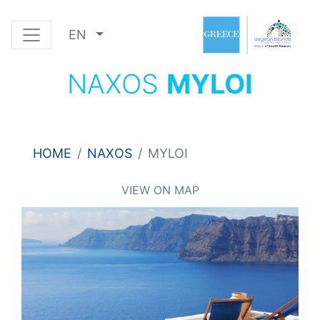
EN
NAXOS
MYLOI
HOME
NAXOS
MYLOI
VIEW ON MAP