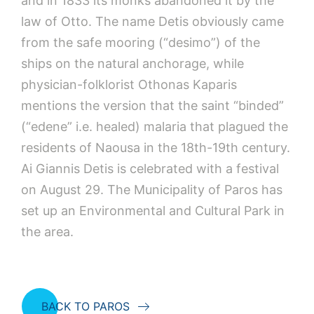
and in 1833 its monks abandoned it by the
law of Otto. The name Detis obviously came
from the safe mooring (“desimo”) of the
ships on the natural anchorage, while
physician-folklorist Othonas Kaparis
mentions the version that the saint “binded”
(“edene” i.e. healed) malaria that plagued the
residents of Naousa in the 18th-19th century.
Ai Giannis Detis is celebrated with a festival
on August 29. The Municipality of Paros has
set up an Environmental and Cultural Park in
the area.
BACK TO PAROS