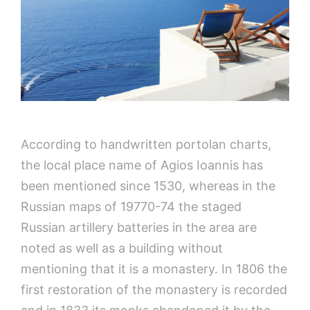
According to handwritten portolan charts,
the local place name of Agios Ioannis has
been mentioned since 1530, whereas in the
Russian maps of 19770-74 the staged
Russian artillery batteries in the area are
noted as well as a building without
mentioning that it is a monastery. In 1806 the
first restoration of the monastery is recorded