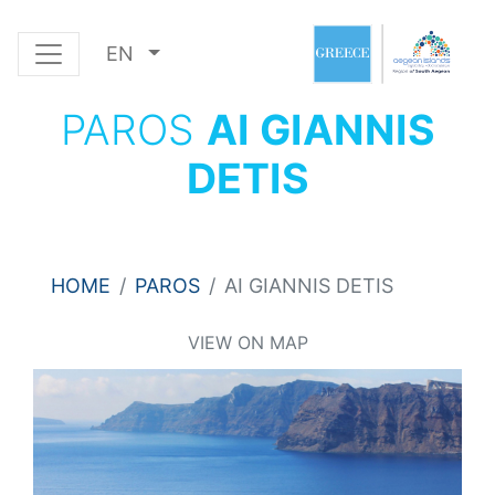
EN
PAROS
AI GIANNIS
DETIS
HOME
PAROS
AI GIANNIS DETIS
VIEW ON MAP