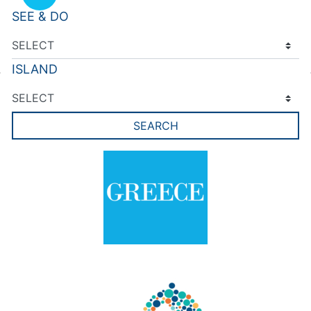
SEE & DO
ISLAND