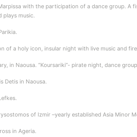
Marpissa with the participation of a dance group. A fi
d plays music.
arikia.
 of a holy icon, insular night with live music and fir
y, in Naousa. “Koursariki”- pirate night, dance group
is Detis in Naousa.
Lefkes.
ysostomos of Izmir –yearly established Asia Minor M
ross in Ageria.