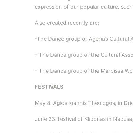
expression of our popular culture, such
Also created recently are:
-The Dance group of Ageria’s Cultural 
– The Dance group of the Cultural Asso
– The Dance group of the Marpissa Wo
FESTIVALS
May 8: Agios Ioannis Theologos, in Dri
June 23: festival of Klidonas in Naousa