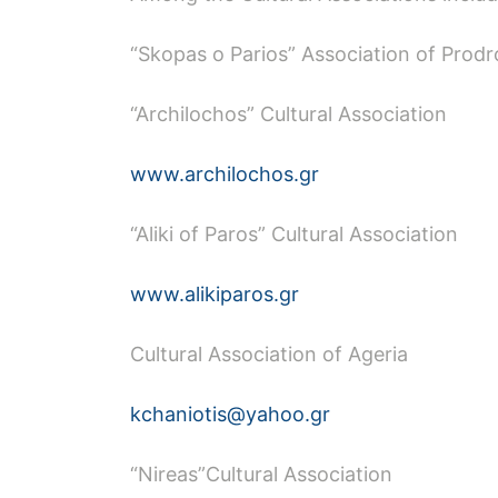
“Skopas o Parios” Association of Prod
“Archilochos” Cultural Association
www.archilochos.gr
“Aliki of Paros” Cultural Association
www.alikiparos.gr
Cultural Association of Ageria
kchaniotis@yahoo.gr
“Nireas”Cultural Association