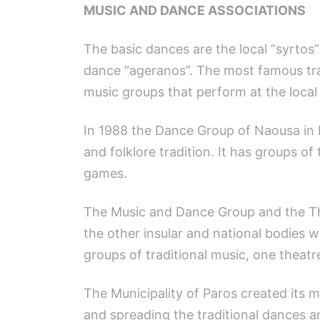
MUSIC AND DANCE ASSOCIATIONS
The basic dances are the local “syrtos”
dance “ageranos”. The most famous trad
music groups that perform at the local 
In 1988 the Dance Group of Naousa in 
and folklore tradition. It has groups of
games.
The Music and Dance Group and the The
the other insular and national bodies 
groups of traditional music, one theatr
The Municipality of Paros created its m
and spreading the traditional dances an