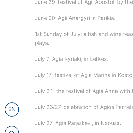
June 29: festival of Agii Apostoli by th
June 30: Agii Anargyri in Parikia.
1st Sunday of July: a fish and wine fea
plays.
July 7: Agia Kyriaki, in Lefkes.
July 17: festival of Agia Marina in Kosto
July 24: the festival of Agia Anna with 
July 26/27: celebration of Agios Pant
EN
July 27: Agia Paraskevi, in Naousa.