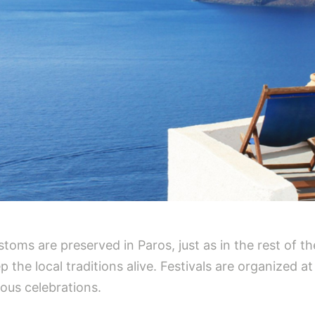
stoms are preserved in Paros, just as in the rest of t
the local traditions alive. Festivals are organized a
ious celebrations.