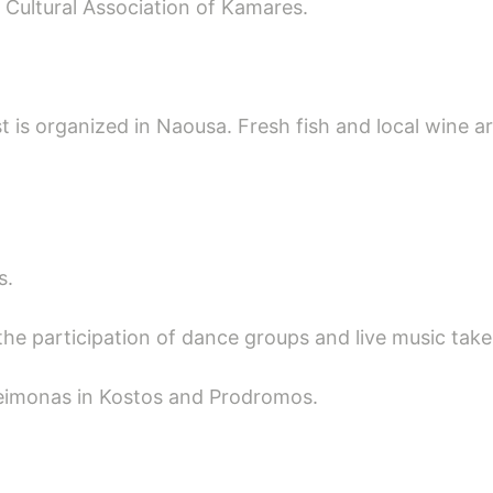
e Cultural Association of Kamares.
st is organized in Naousa. Fresh fish and local wine a
s.
the participation of dance groups and live music takes
eleimonas in Kostos and Prodromos.