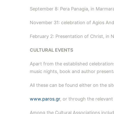
September 8: Pera Panagia, in Marmar
November 31: celebration of Agios An
February 2: Presentation of Christ, in 
CULTURAL EVENTS
Apart from the established celebrations
music nights, book and author present
All these can be found either on the sit
www.paros.gr
, or through the relevan
Among the Cultural Associations includ