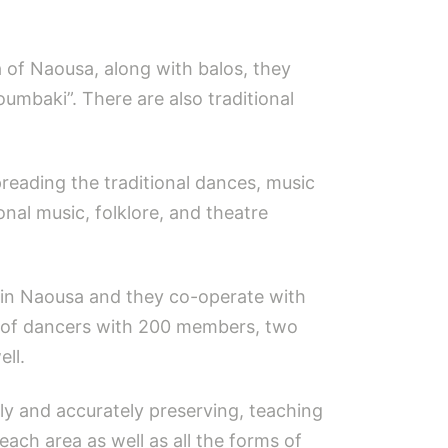
ea of Naousa, along with balos, they
mbaki”. There are also traditional
eading the traditional dances, music
ional music, folklore, and theatre
 in Naousa and they co-operate with
ps of dancers with 200 members, two
ll.
lly and accurately preserving, teaching
each area as well as all the forms of