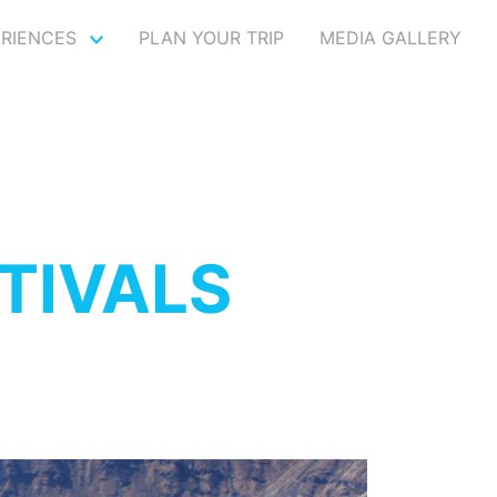
ERIENCES
PLAN YOUR TRIP
MEDIA GALLERY
TIVALS