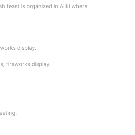
sh feast is organized in Aliki where
eworks display.
s, fireworks display.
eeting.