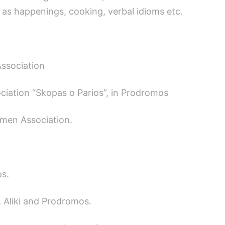
 as happenings, cooking, verbal idioms etc.
Association
ciation “Skopas o Parios”, in Prodromos
men Association.
os.
, Aliki and Prodromos.