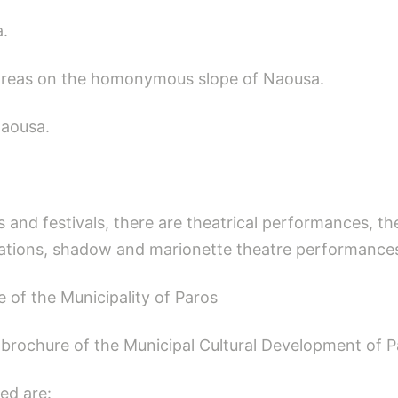
a.
dreas on the homonymous slope of Naousa.
Naousa.
 and festivals, there are theatrical performances, th
ations, shadow and marionette theatre performances
e of the Municipality of Paros
t brochure of the Municipal Cultural Development of P
ed are: