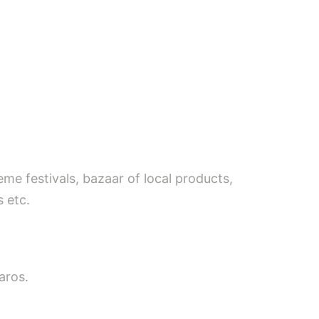
eme festivals, bazaar of local products,
 etc.
aros.