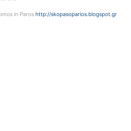
romos in Paros
http://skopasoparios.blogspot.gr