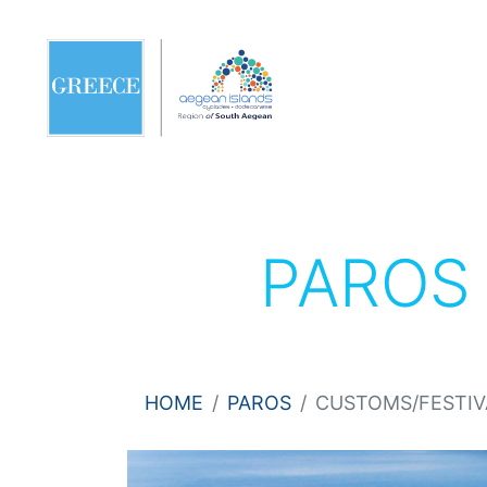
PARO
HOME
PAROS
CUSTOMS/FESTIV