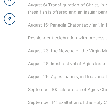
August 6: Transfiguration of Christ, in 
fresh fish is offered and an insular ban
August 15: Panagia Ekatontapyliani, in P
Resplendent celebration with procession
August 23: the Novena of the Virgin Mar
August 28: local festival of Agios Ioann
August 29: Agios Ioannis, in Drios and 
September 10: celebration of Agios Chr
September 14: Exaltation of the Holy C