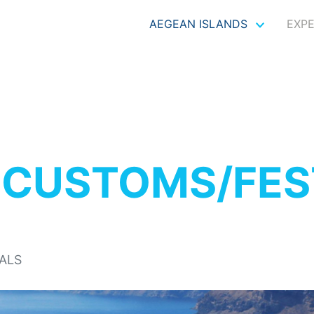
AEGEAN ISLANDS
EXP
S
CUSTOMS/FES
ALS