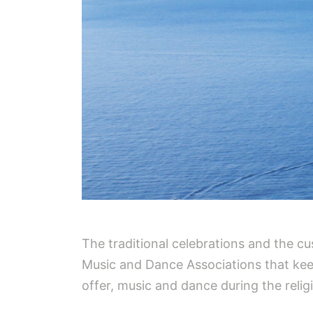
The traditional celebrations and the cu
Music and Dance Associations that keep 
offer, music and dance during the relig