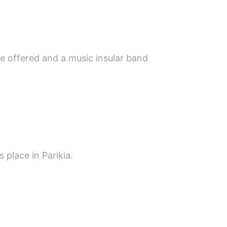
re offered and a music insular band
 place in Parikia.