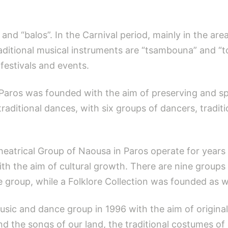
 and “balos”. In the Carnival period, mainly in the ar
itional musical instruments are “tsambouna” and “tou
festivals and events.
Paros was founded with the aim of preserving and spr
 traditional dances, with six groups of dancers, tradit
atrical Group of Naousa in Paros operate for years
with the aim of cultural growth. There are nine grou
e group, while a Folklore Collection was founded as we
usic and dance group in 1996 with the aim of origina
d the songs of our land, the traditional costumes of 