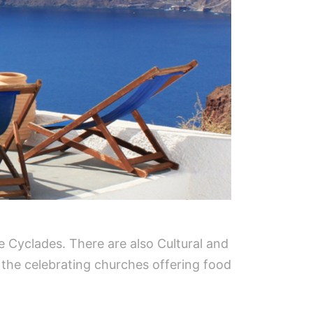
he Cyclades. There are also Cultural and
t the celebrating churches offering food