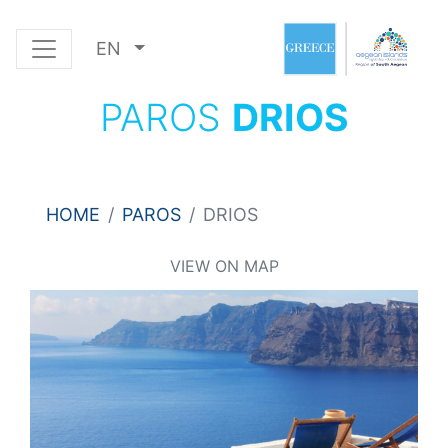
EN
PAROS
DRIOS
HOME
PAROS
DRIOS
VIEW ON MAP