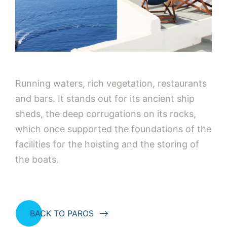
Running waters, rich vegetation, restaurants
and bars. It stands out for its ancient ship
sheds, the deep corrugations on its rocks,
which once supported the foundations of the
facilities for the hoisting and the storing of
the boats.
BACK TO PAROS