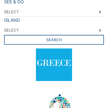
SEE & DO
ISLAND