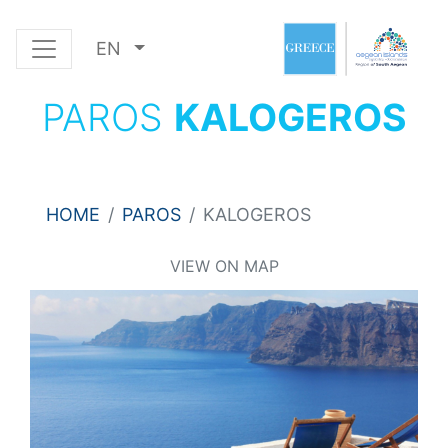
EN
PAROS
KALOGEROS
HOME
PAROS
KALOGEROS
VIEW ON MAP