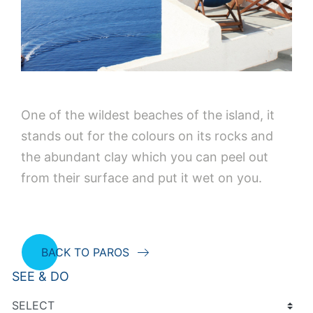
One of the wildest beaches of the island, it
stands out for the colours on its rocks and
the abundant clay which you can peel out
from their surface and put it wet on you.
BACK TO PAROS
SEE & DO