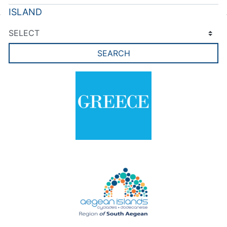
ISLAND