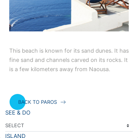
This beach is known for its sand dunes. It has
fine sand and channels carved on its rocks. It
is a few kilometers away from Naousa.
BACK TO PAROS
SEE & DO
ISLAND