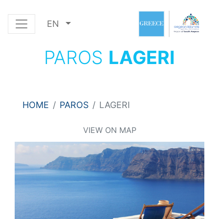
EN
PAROS
LAGERI
HOME
PAROS
LAGERI
VIEW ON MAP