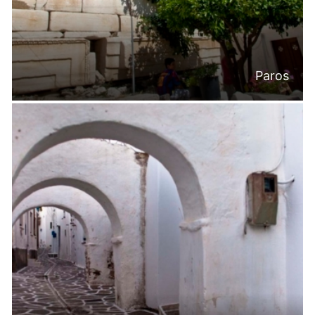
Paros