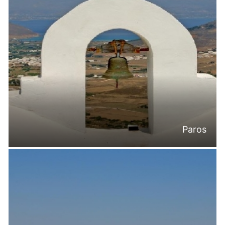
Paros