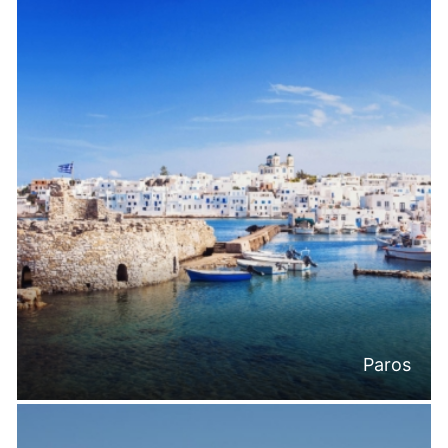
Paros