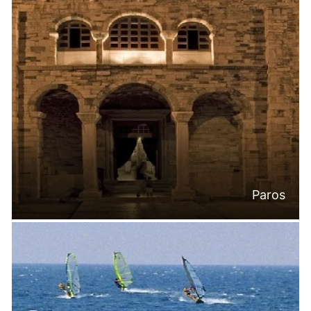
Paros