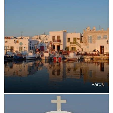
Paros