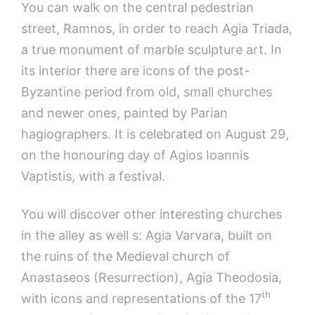
You can walk on the central pedestrian
street, Ramnos, in order to reach Agia Triada,
a true monument of marble sculpture art. In
its interior there are icons of the post-
Byzantine period from old, small churches
and newer ones, painted by Parian
hagiographers. It is celebrated on August 29,
on the honouring day of Agios Ioannis
Vaptistis, with a festival.
You will discover other interesting churches
in the alley as well s: Agia Varvara, built on
the ruins of the Medieval church of
Anastaseos (Resurrection), Agia Theodosia,
th
with icons and representations of the 17