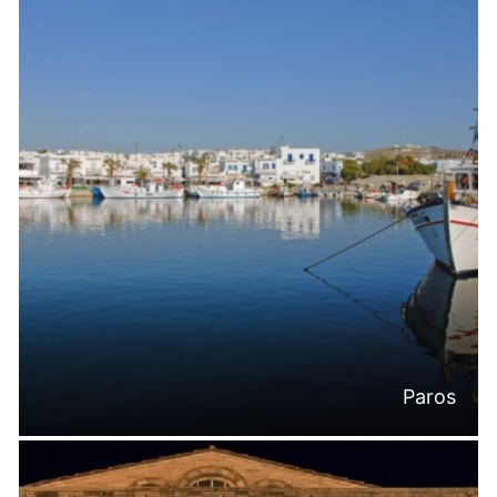
Paros