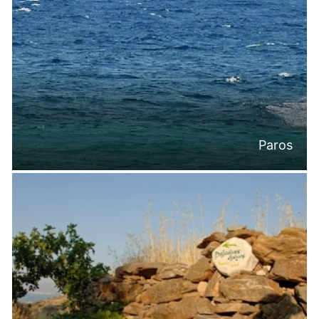
Paros