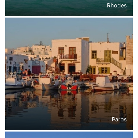
Rhodes
Paros