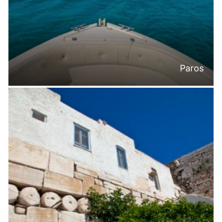
Paros