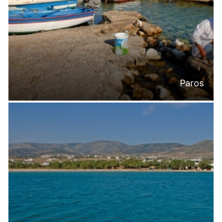
Paros