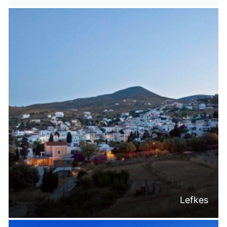
Lefkes