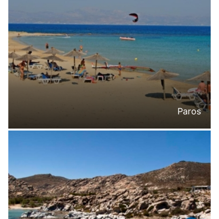
Paros