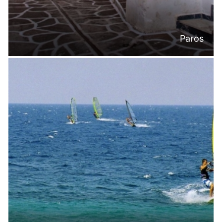
Paros