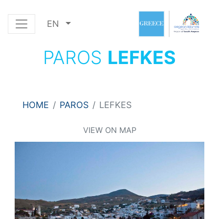
EN
PAROS
LEFKES
HOME
PAROS
LEFKES
VIEW ON MAP