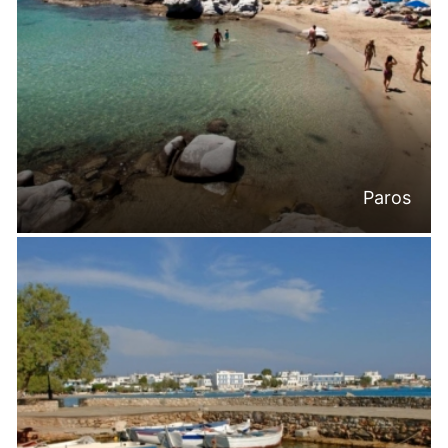
Paros