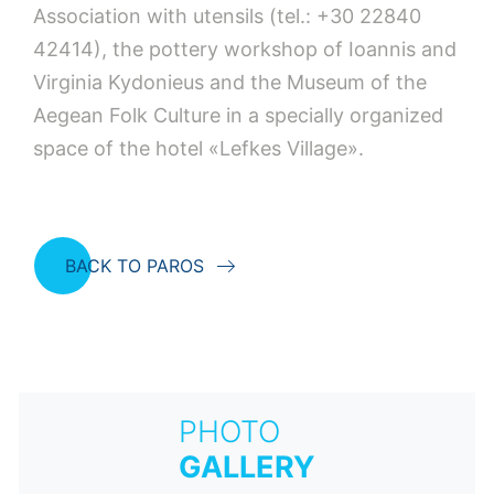
Association with utensils (tel.: +30 22840
42414), the pottery workshop of Ioannis and
Virginia Kydonieus and the Museum of the
Aegean Folk Culture in a specially organized
space of the hotel «Lefkes Village».
BACK TO PAROS
PHOTO
GALLERY