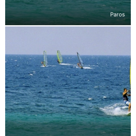
Paros