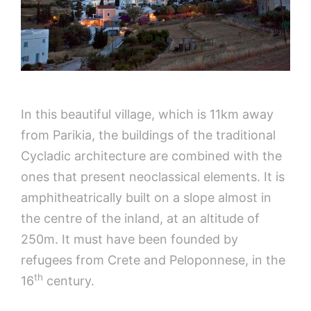
In this beautiful village, which is 11km away
from Parikia, the buildings of the traditional
Cycladic architecture are combined with the
ones that present neoclassical elements. It is
amphitheatrically built on a slope almost in
the centre of the inland, at an altitude of
250m. It must have been founded by
refugees from Crete and Peloponnese, in the
th
16
century.