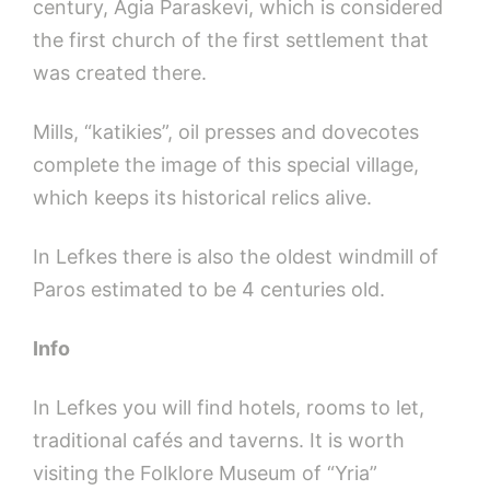
century, Agia Paraskevi, which is considered
the first church of the first settlement that
was created there.
Mills, “katikies”, oil presses and dovecotes
complete the image of this special village,
which keeps its historical relics alive.
In Lefkes there is also the oldest windmill of
Paros estimated to be 4 centuries old.
Info
In Lefkes you will find hotels, rooms to let,
traditional cafés and taverns. It is worth
visiting the Folklore Museum of “Yria”