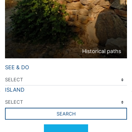
Historical paths
SEE & DO
ISLAND