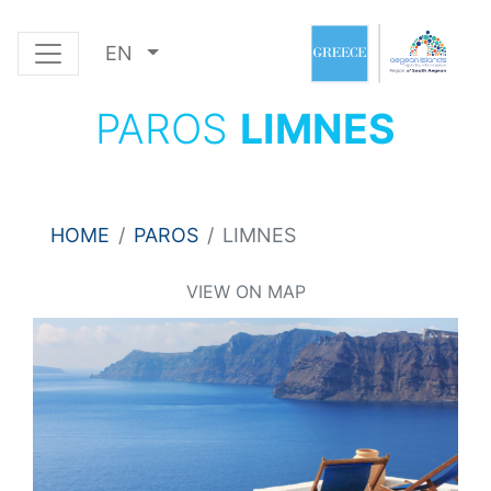
EN
PAROS
LIMNES
HOME
PAROS
LIMNES
VIEW ON MAP