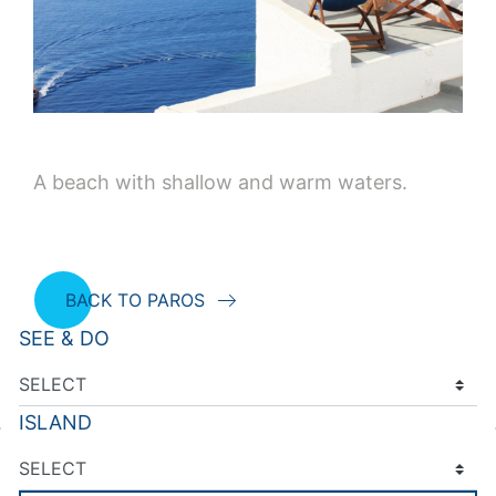
A beach with shallow and warm waters.
BACK TO PAROS
SEE & DO
ISLAND