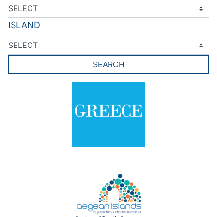
ISLAND