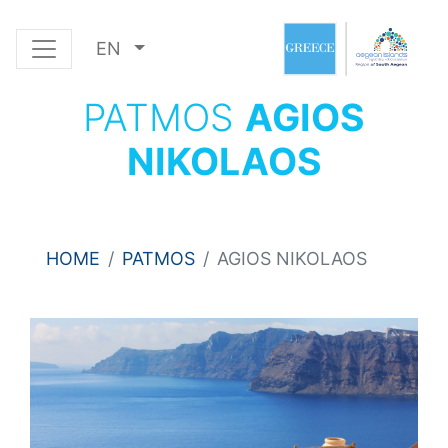
EN
PATMOS
AGIOS
NIKOLAOS
HOME
PATMOS
AGIOS NIKOLAOS