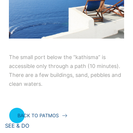
The small port below the “kathisma” is
accessible only through a path (10 minutes).
There are a few buildings, sand, pebbles and
clean waters.
BACK TO PATMOS
SEE & DO