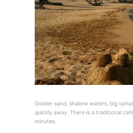
Golden sand, shallow waters, big tamar
quickly away. There is a traditional ca
minutes.