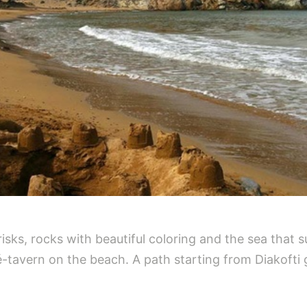
isks, rocks with beautiful coloring and the sea that 
fé-tavern on the beach. A path starting from Diakofti 