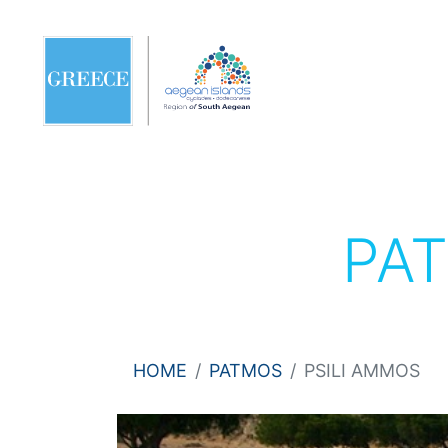
PA
HOME
PATMOS
PSILI AMMOS