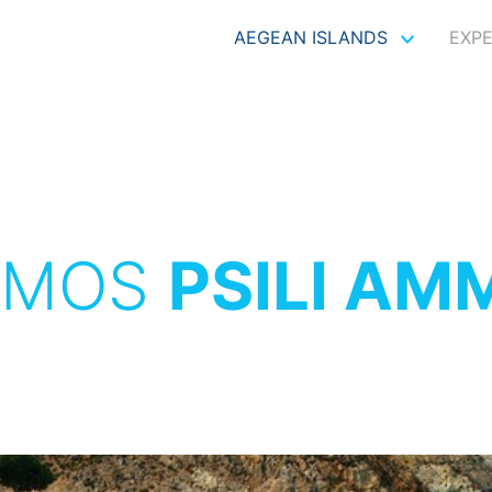
AEGEAN ISLANDS
EXP
TMOS
PSILI AM