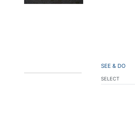
SEE & DO