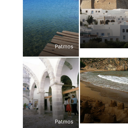
Patmos
Patmos