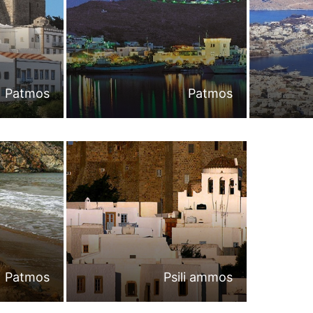
Patmos
Patmos
Patmos
Psili ammos