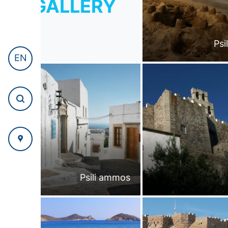
GALLERY
Psi
EN
Psili ammos