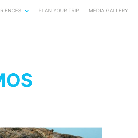
ERIENCES
PLAN YOUR TRIP
MEDIA GALLERY
MOS