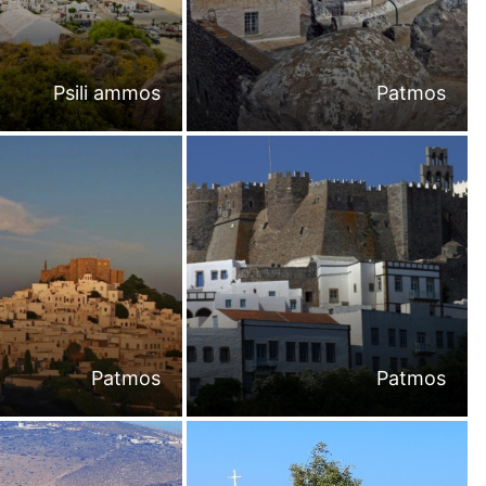
Psili ammos
Patmos
Patmos
Patmos