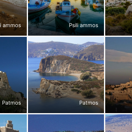
li ammos
Psili ammos
Patmos
Patmos