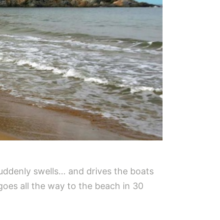
suddenly swells… and drives the boats
goes all the way to the beach in 30