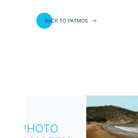
BACK TO PATMOS
PHOTO