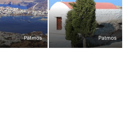
Patmos
Patmos