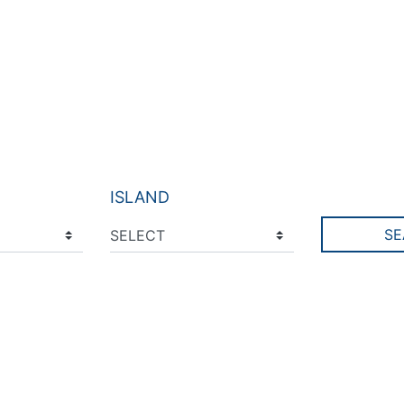
ISLAND