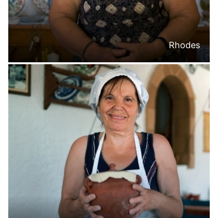
Rhodes