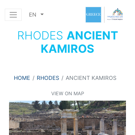
EN
RHODES
ANCIENT
KAMIROS
HOME
RHODES
ANCIENT KAMIROS
VIEW ON MAP