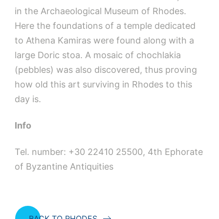
in the Archaeological Museum of Rhodes.
Here the foundations of a temple dedicated
to Athena Kamiras were found along with a
large Doric stoa. A mosaic of chochlakia
(pebbles) was also discovered, thus proving
how old this art surviving in Rhodes to this
day is.
Info
Tel. number: +30 22410 25500, 4th Ephorate
of Byzantine Antiquities
BACK TO RHODES