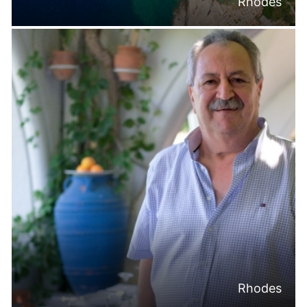
Rhodes
Rhodes