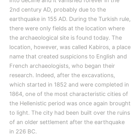
into decline and it vanished forever in the
2nd century AD, probably due to the
earthquake in 155 AD. During the Turkish rule,
there were only fields at the location where
the archaeological site is found today. The
location, however, was called Kabiros, a place
name that created suspicions to English and
French archaeologists, who began their
research. Indeed, after the excavations,
which started in 1852 and were completed in
1864, one of the most characteristic cities of
the Hellenistic period was once again brought
to light. The city had been built over the ruins
of an older settlement after the earthquake
in 226 BC.