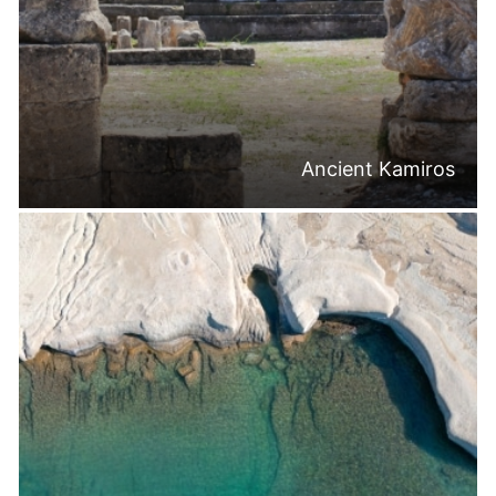
Ancient Kamiros