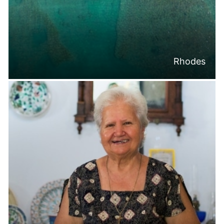
Rhodes