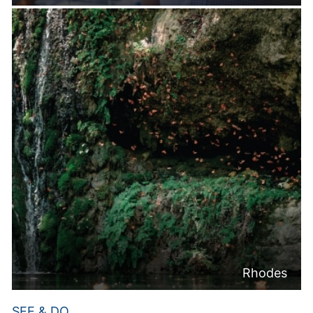
Rhodes
SEE & DO