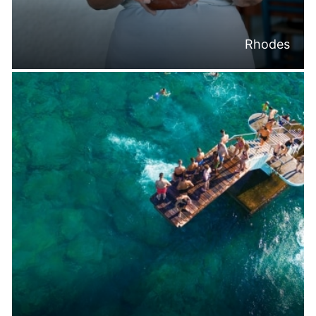
Rhodes