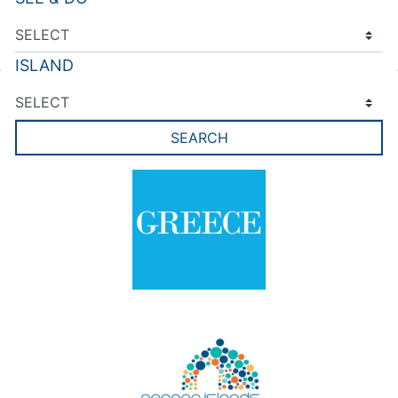
ISLAND