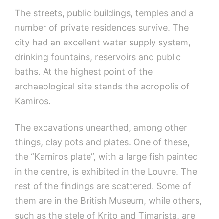
The streets, public buildings, temples and a
number of private residences survive. The
city had an excellent water supply system,
drinking fountains, reservoirs and public
baths. At the highest point of the
archaeological site stands the acropolis of
Kamiros.
The excavations unearthed, among other
things, clay pots and plates. One of these,
the “Kamiros plate”, with a large fish painted
in the centre, is exhibited in the Louvre. The
rest of the findings are scattered. Some of
them are in the British Museum, while others,
such as the stele of Krito and Timarista, are