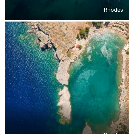
Rhodes