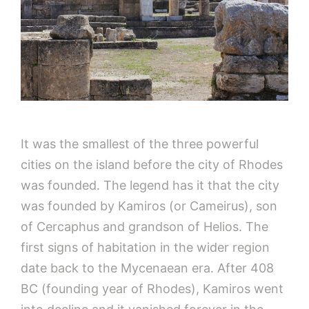
It was the smallest of the three powerful
cities on the island before the city of Rhodes
was founded. The legend has it that the city
was founded by Kamiros (or Cameirus), son
of Cercaphus and grandson of Helios. The
first signs of habitation in the wider region
date back to the Mycenaean era. After 408
BC (founding year of Rhodes), Kamiros went