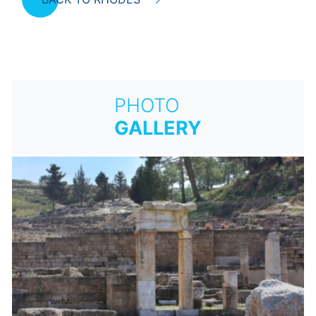
PHOTO
GALLERY