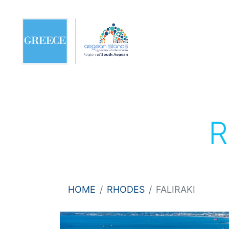
HOME
RHODES
FALIRAKI