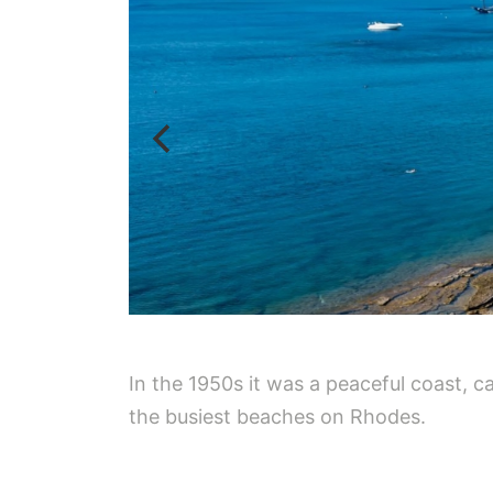
In the 1950s it was a peaceful coast, 
the busiest beaches on Rhodes.