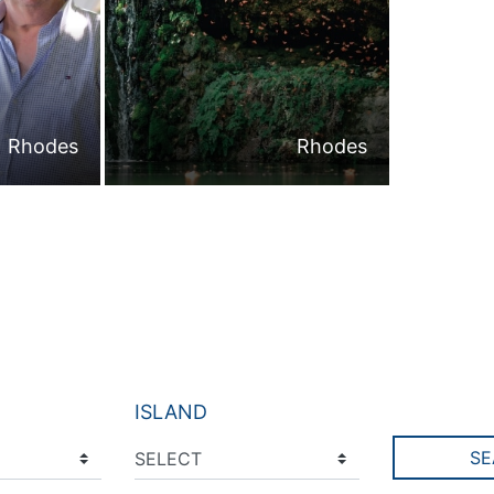
Rhodes
Rhodes
ISLAND