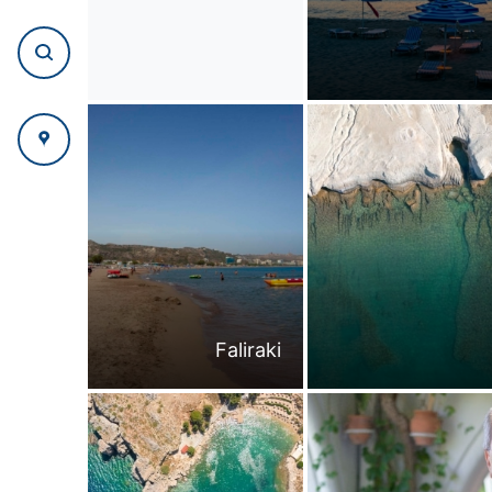
Faliraki