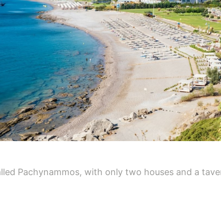
called Pachynammos, with only two houses and a taver