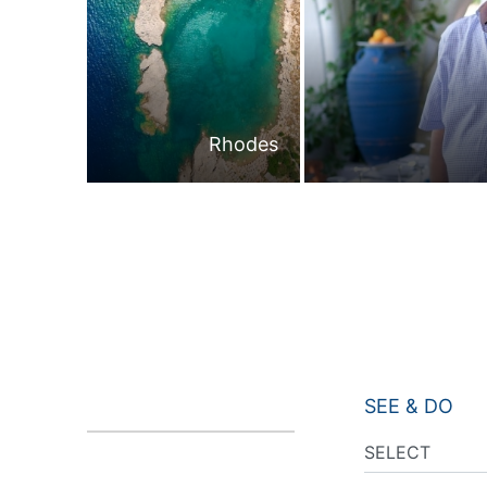
Rhodes
SEE & DO