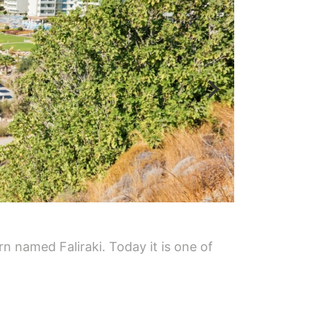
n named Faliraki. Today it is one of