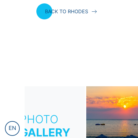
BACK TO RHODES
PHOTO
EN
GALLERY