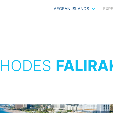
AEGEAN ISLANDS
EXP
RHODES
FALIRA