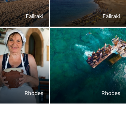
Faliraki
Faliraki
Rhodes
Rhodes