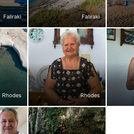
Faliraki
Faliraki
Rhodes
Rhodes