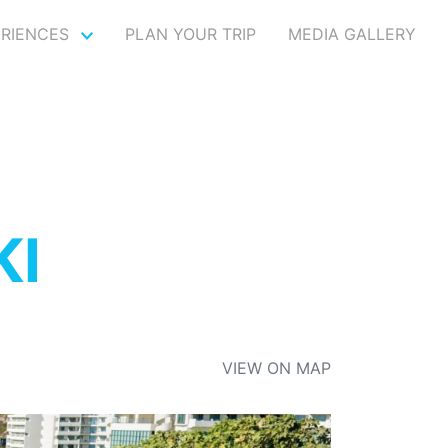
ERIENCES
PLAN YOUR TRIP
MEDIA GALLERY
KI
VIEW ON MAP