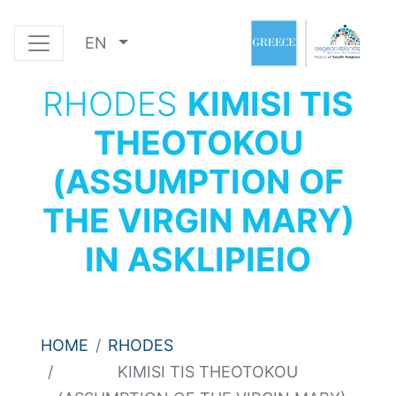
EN
RHODES
KIMISI TIS
THEOTOKOU
(ASSUMPTION OF
THE VIRGIN MARY)
IN ASKLIPIEIO
HOME
RHODES
KIMISI TIS THEOTOKOU