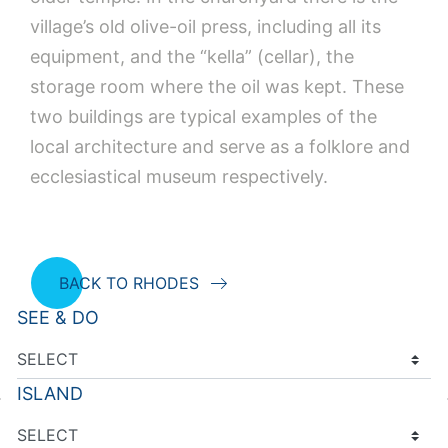
village’s old olive-oil press, including all its
equipment, and the “kella” (cellar), the
storage room where the oil was kept. These
two buildings are typical examples of the
local architecture and serve as a folklore and
ecclesiastical museum respectively.
BACK TO RHODES
SEE & DO
ISLAND