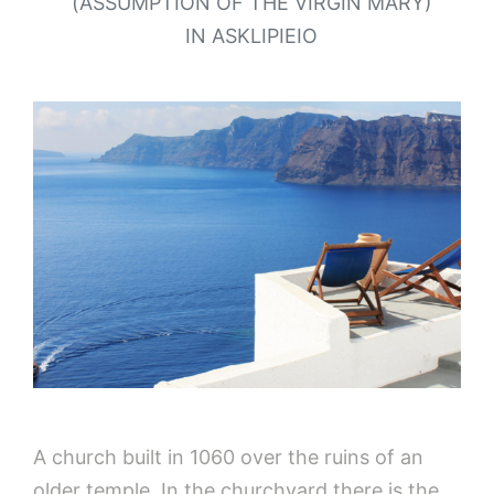
(ASSUMPTION OF THE VIRGIN MARY)
IN ASKLIPIEIO
A church built in 1060 over the ruins of an
older temple. In the churchyard there is the