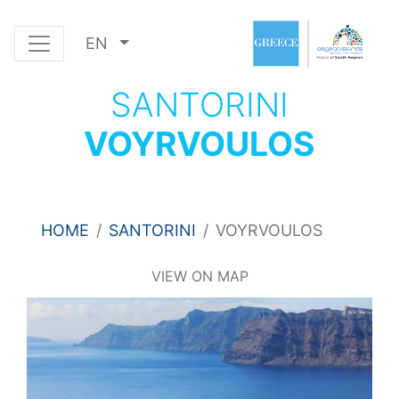
EN
SANTORINI
VOYRVOULOS
HOME
SANTORINI
VOYRVOULOS
VIEW ON MAP