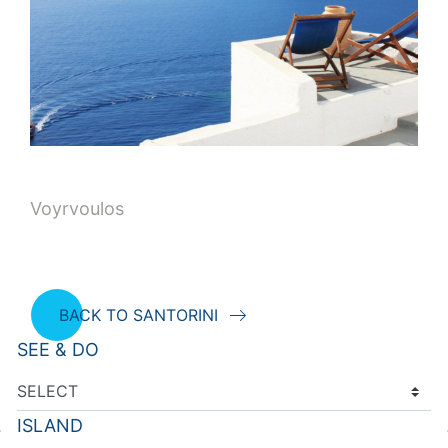
Voyrvoulos
BACK TO SANTORINI
SEE & DO
ISLAND