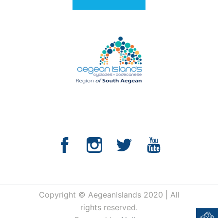
Copyright © AegeanIslands 2020 | All
rights reserved.