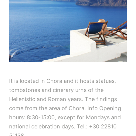
It is located in Chora and it hosts statues,
tombstones and cinerary urns of the
Hellenistic and Roman years. The findings
come from the area of Chora. Info Opening
hours: 8:30-15:00, except for Mondays and
national celebration days. Tel.: +30 22810
51138