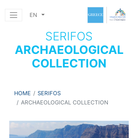
EN
SERIFOS
ARCHAEOLOGICAL
COLLECTION
HOME
SERIFOS
ARCHAEOLOGICAL COLLECTION