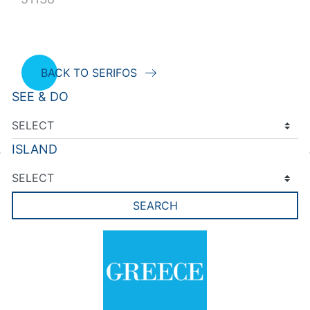
BACK TO SERIFOS
SEE & DO
ISLAND