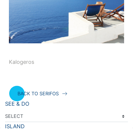
Kalogeros
BACK TO SERIFOS
SEE & DO
ISLAND