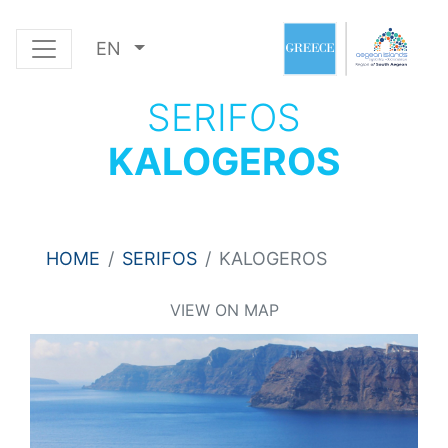
EN
SERIFOS
KALOGEROS
HOME
SERIFOS
KALOGEROS
VIEW ON MAP