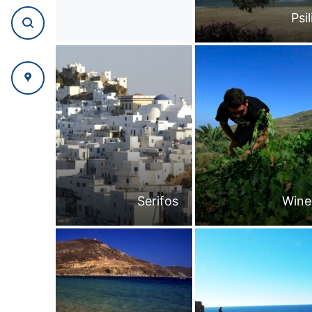
Psi
Serifos
Wine