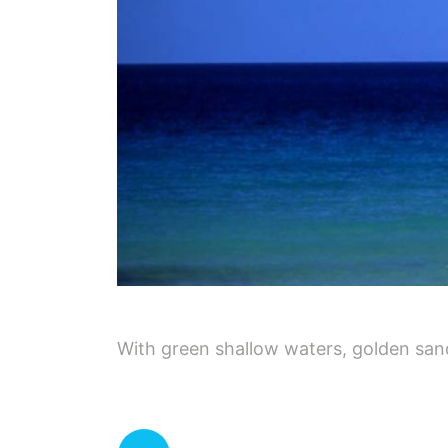
With green shallow waters, golden sand