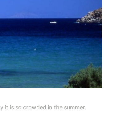
y it is so crowded in the summer.