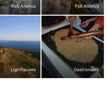
Psili Ammos
Psili Ammos
Lighthouses
Gastronomy