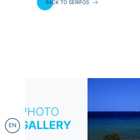
BACK TO SERIFOS
PHOTO
GALLERY
EN