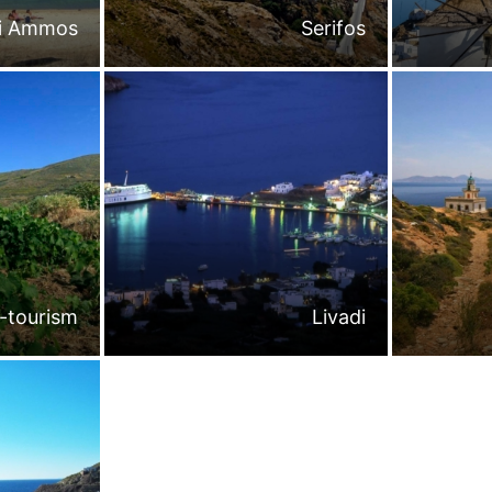
li Ammos
Serifos
-tourism
Livadi