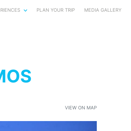
ERIENCES
PLAN YOUR TRIP
MEDIA GALLERY
MOS
VIEW ON MAP