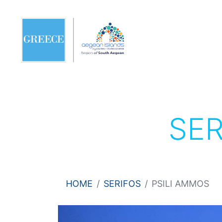
SE
HOME
SERIFOS
PSILI AMMOS