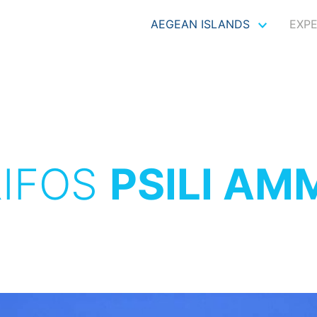
AEGEAN ISLANDS
EXP
RIFOS
PSILI AM