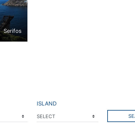
Serifos
ISLAND