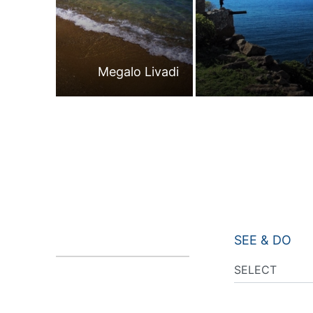
Megalo Livadi
SEE & DO