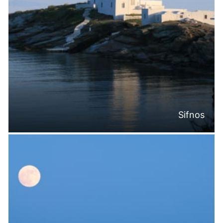
Sifnos