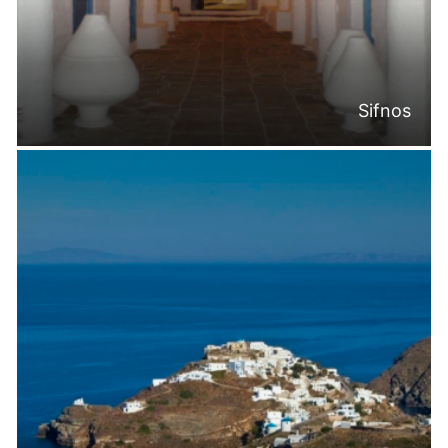
Sifnos