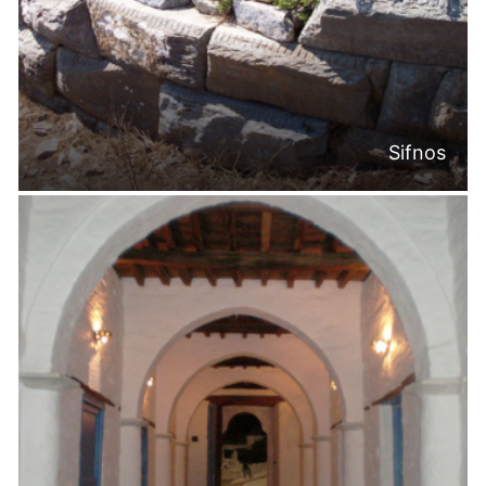
Sifnos