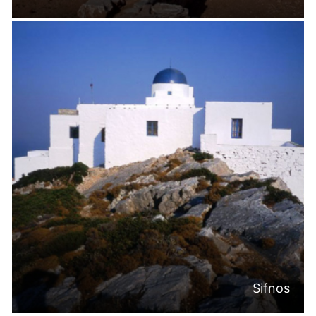
Sifnos