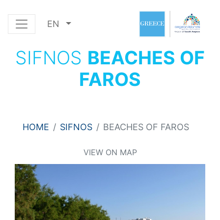
EN
SIFNOS
BEACHES OF
FAROS
HOME
SIFNOS
BEACHES OF FAROS
VIEW ON MAP