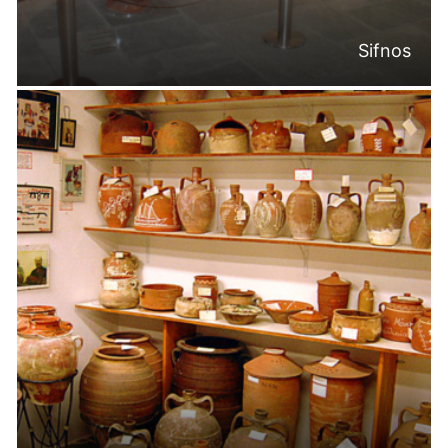
Sifnos