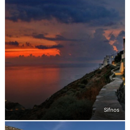
Sifnos