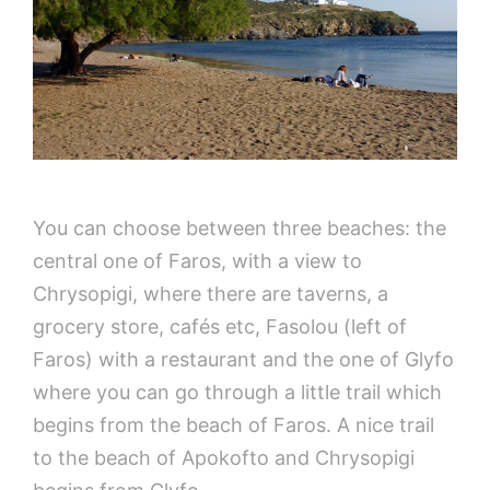
You can choose between three beaches: the
central one of Faros, with a view to
Chrysopigi, where there are taverns, a
grocery store, cafés etc, Fasolou (left of
Faros) with a restaurant and the one of Glyfo
where you can go through a little trail which
begins from the beach of Faros. A nice trail
to the beach of Apokofto and Chrysopigi