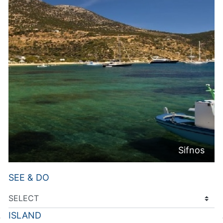
Sifnos
SEE & DO
ISLAND