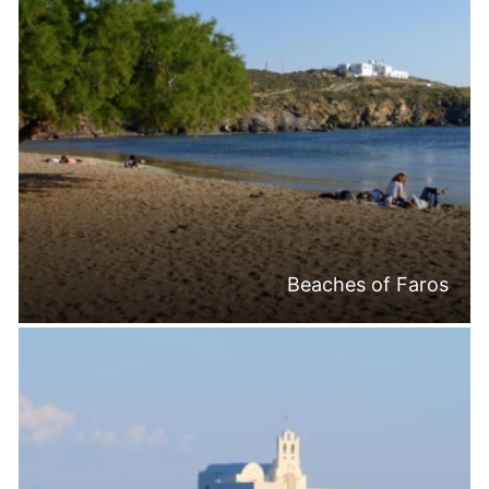
Beaches of Faros