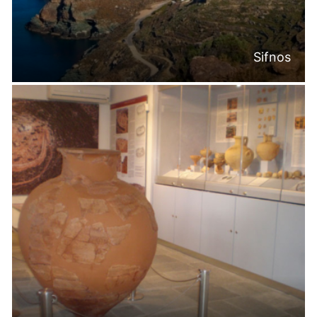
Sifnos