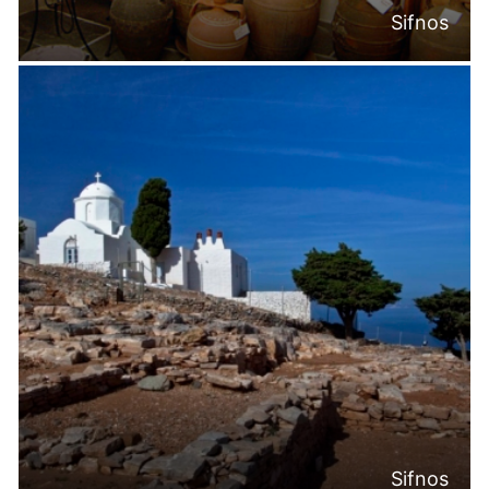
Sifnos
Sifnos