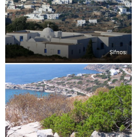
Sifnos