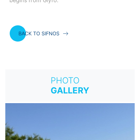
begins from Glyfo.
BACK TO SIFNOS
PHOTO
GALLERY