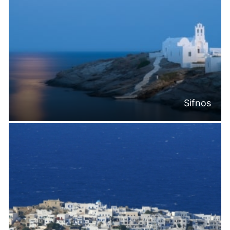
Sifnos