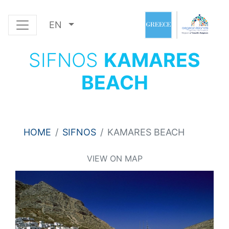
EN
SIFNOS
KAMARES
BEACH
HOME
SIFNOS
KAMARES BEACH
VIEW ON MAP