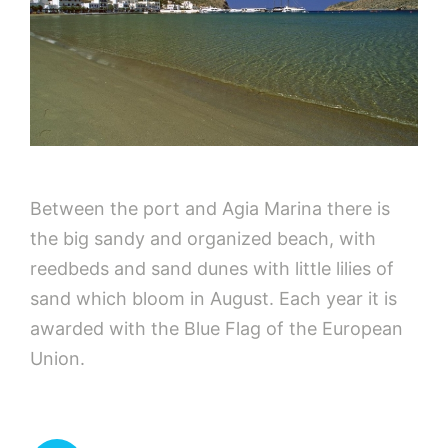
Between the port and Agia Marina there is
the big sandy and organized beach, with
reedbeds and sand dunes with little lilies of
sand which bloom in August. Each year it is
awarded with the Blue Flag of the European
Union.