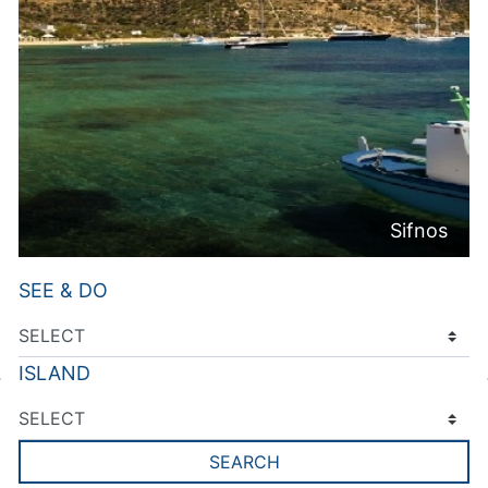
Sifnos
SEE & DO
ISLAND