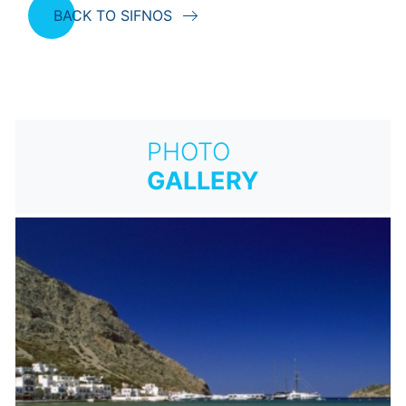
BACK TO SIFNOS
PHOTO
GALLERY