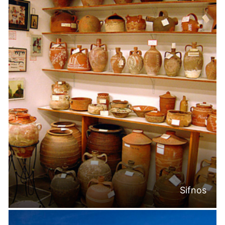
Sifnos