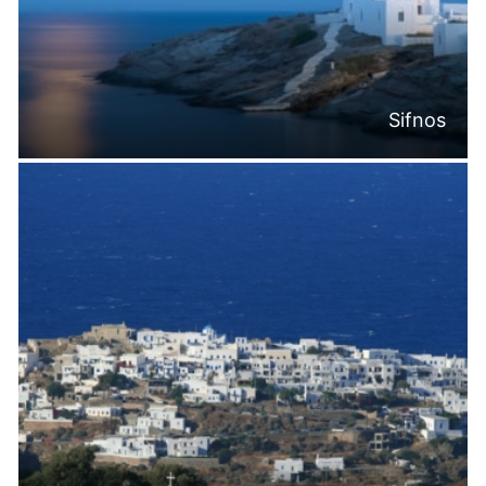
Sifnos