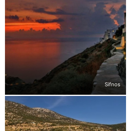
Sifnos