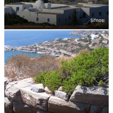
Sifnos