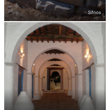
Sifnos