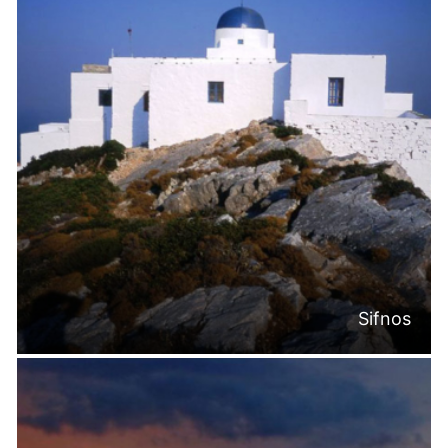
Sifnos