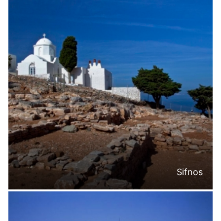
Sifnos