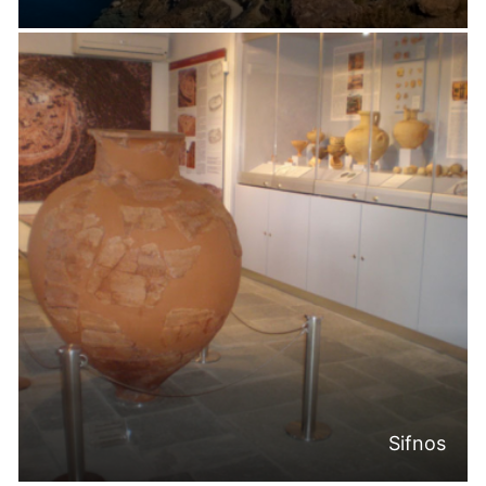
Sifnos