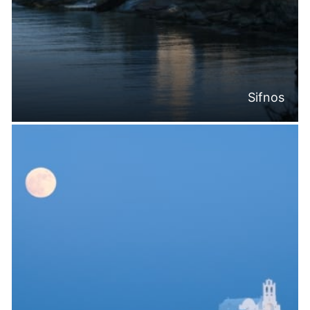
Sifnos