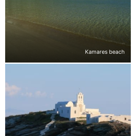
Kamares beach