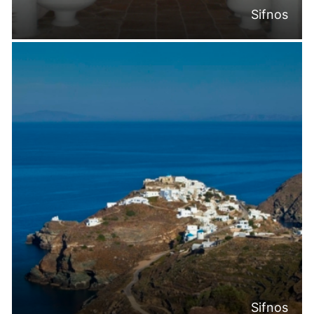
Sifnos
Sifnos