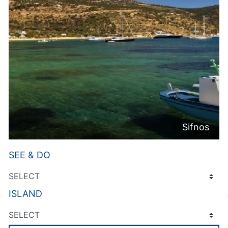
Sifnos
SEE & DO
ISLAND