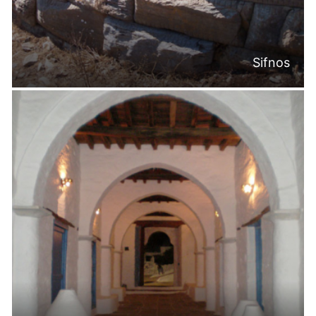
Sifnos