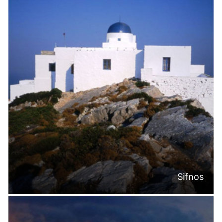
Sifnos