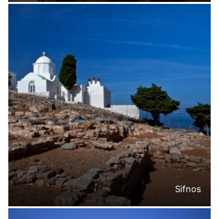
Sifnos