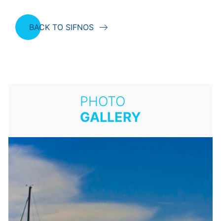
BACK TO SIFNOS
PHOTO
GALLERY