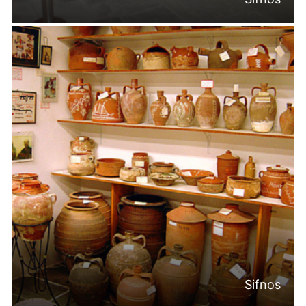
Sifnos