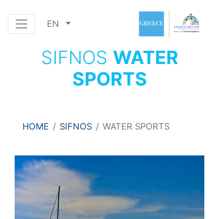
EN
SIFNOS
WATER
SPORTS
HOME
SIFNOS
WATER SPORTS