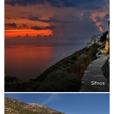
Sifnos