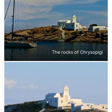
The rocks of Chrysopigi