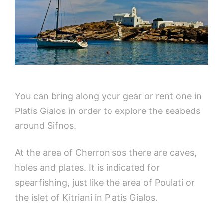
You can bring along your gear or rent one in
Platis Gialos in order to explore the seabeds
around Sifnos.
At the area of Cherronisos there are caves,
holes and plates. It is indicated for
spearfishing, just like the area of Poulati or
the islet of Kitriani in Platis Gialos.