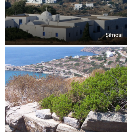
Sifnos