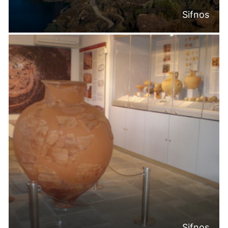
Sifnos
Sifnos