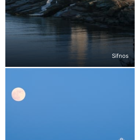
Sifnos