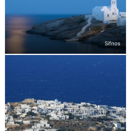
Sifnos