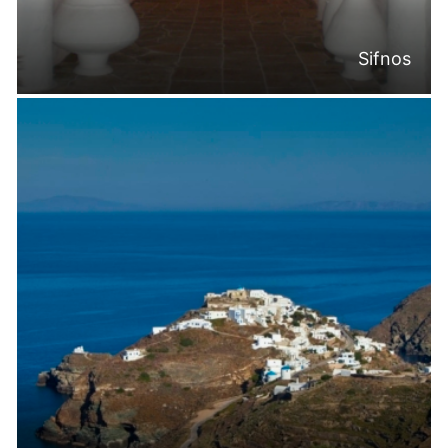
Sifnos