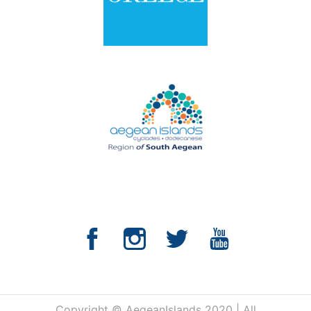
Copyright © AegeanIslands 2020 | All