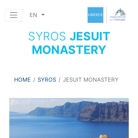
EN
SYROS
JESUIT
MONASTERY
HOME
SYROS
JESUIT MONASTERY