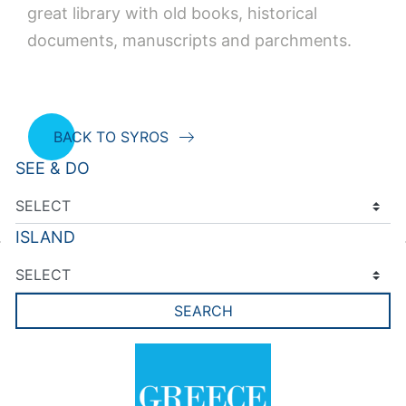
great library with old books, historical
documents, manuscripts and parchments.
BACK TO SYROS
SEE & DO
ISLAND