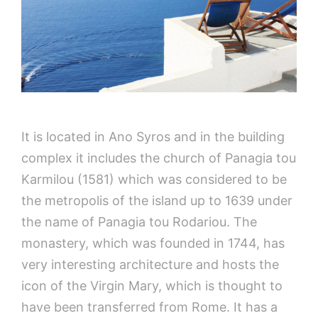
It is located in Ano Syros and in the building
complex it includes the church of Panagia tou
Karmilou (1581) which was considered to be
the metropolis of the island up to 1639 under
the name of Panagia tou Rodariou. The
monastery, which was founded in 1744, has
very interesting architecture and hosts the
icon of the Virgin Mary, which is thought to
have been transferred from Rome. It has a