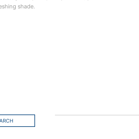
reshing shade.