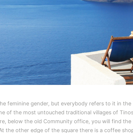
n the feminine gender, but everybody refers to it in the
one of the most untouched traditional villages of Tinos
are, below the old Community office, you will find the
t the other edge of the square there is a coffee sh