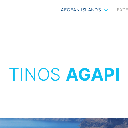
AEGEAN ISLANDS
EXP
TINOS
AGAPI