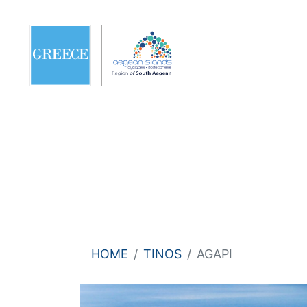
HOME
TINOS
AGAPI