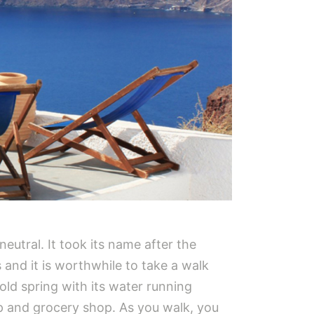
 neutral. It took its name after the
 and it is worthwhile to take a walk
 old spring with its water running
op and grocery shop. As you walk, you