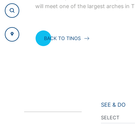
will meet one of the largest arches in T
BACK TO TINOS
SEE & DO