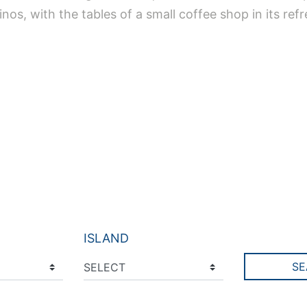
inos, with the tables of a small coffee shop in its ref
ISLAND