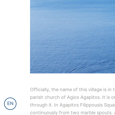
Officially, the name of this village is i
parish church of Agios Agapitos. It is 
EN
through it. In Agapitos Filippousis Squ
continuously from two marble spouts. A