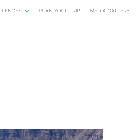
ERIENCES
PLAN YOUR TRIP
MEDIA GALLERY