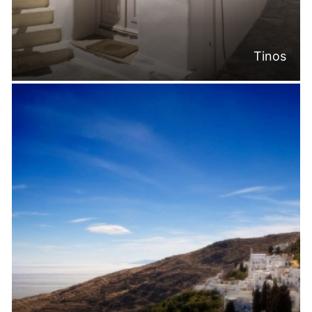
Tinos