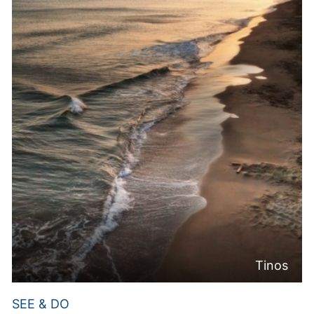
Tinos
SEE & DO