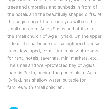
trees and umbrellas and sunbeds in front of
the hotels and the beautifully shaped cliffs. At
the beginning of the beach you will see the
small church of Agios Sostis and at its end,
the small church of Agia Kyriaki. On the upper
side of the harbour, small «neighbourhoods»
have developed, consisting mainly of rooms
for rent, hotels, tavernas, mini markets, etc.
The small and well-protected bay of Agios
Ioannis Porto, behind the peninsula of Agia
Kyriaki, has shallow water, suitable for
families with small children.