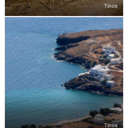
Tinos
Tinos