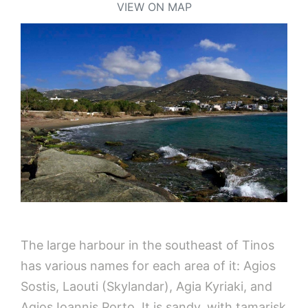
VIEW ON MAP
The large harbour in the southeast of Tinos
has various names for each area of it: Agios
Sostis, Laouti (Skylandar), Agia Kyriaki, and
Agios Ioannis Porto. It is sandy, with tamarisk