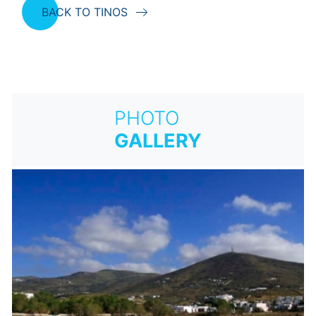
BACK TO TINOS
PHOTO
GALLERY