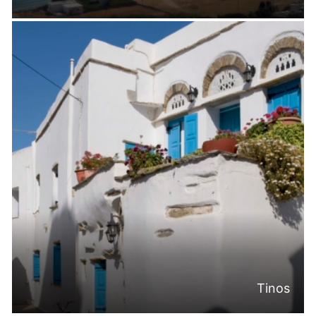
Tinos