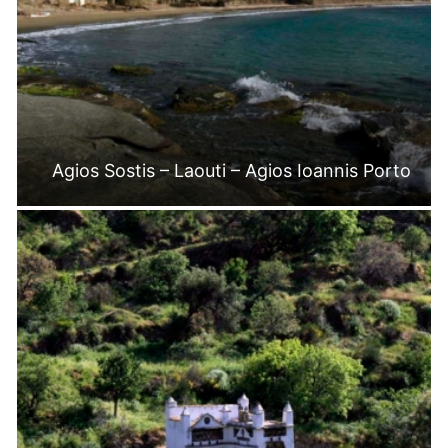
Agios Sostis – Laouti – Agios Ioannis Porto