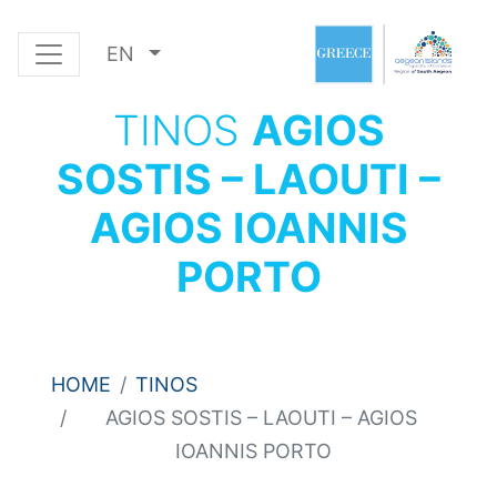
EN
TINOS
AGIOS
SOSTIS – LAOUTI –
AGIOS IOANNIS
PORTO
HOME
TINOS
AGIOS SOSTIS – LAOUTI – AGIOS
IOANNIS PORTO