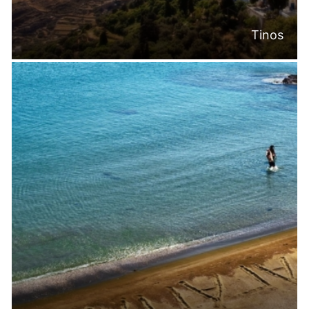
Tinos