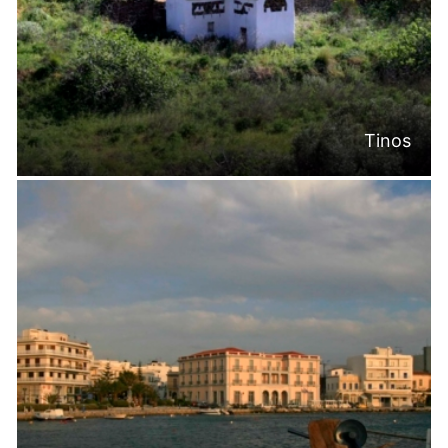
Tinos