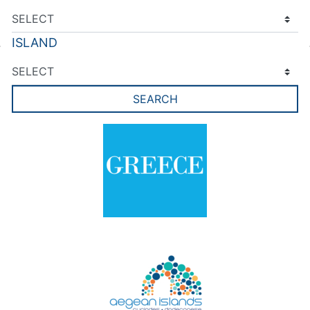
ISLAND