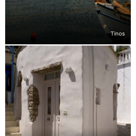
Tinos