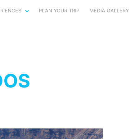
ERIENCES
PLAN YOUR TRIP
MEDIA GALLERY
DOS