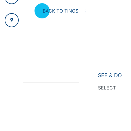
BACK TO TINOS
SEE & DO