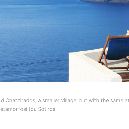
d Chatzirados, a smaller village, but with the same at
etamorfosi tou Sotiros.