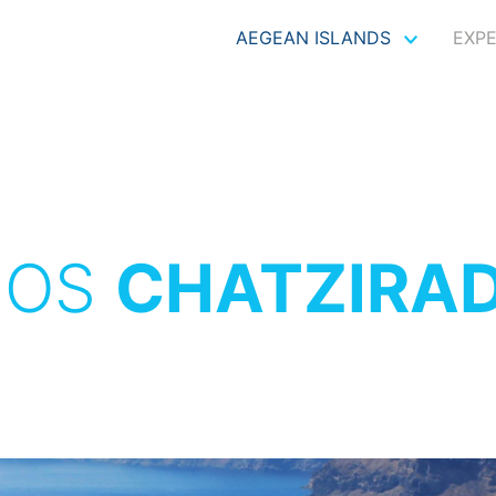
AEGEAN ISLANDS
EXP
NOS
CHATZIRA