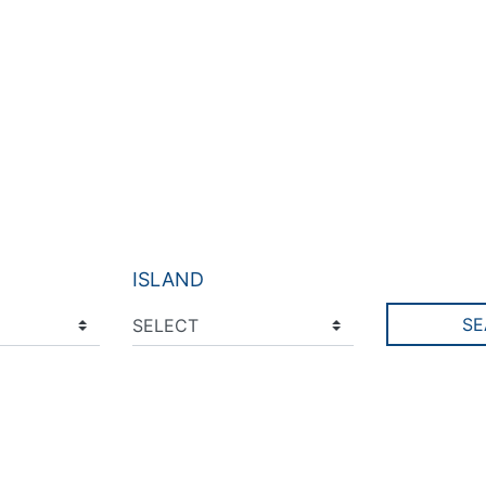
ISLAND