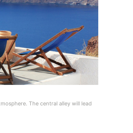
mosphere. The central alley will lead