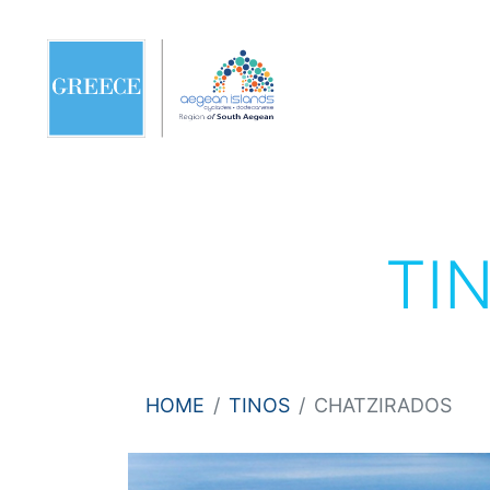
TI
HOME
TINOS
CHATZIRADOS