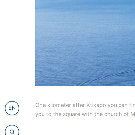
One kilometer after Ktikado you can fin
EN
you to the square with the church of M