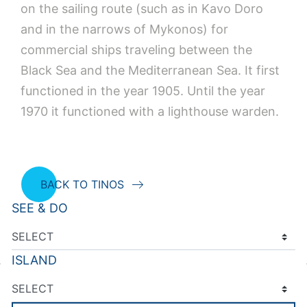
on the sailing route (such as in Kavo Doro
and in the narrows of Mykonos) for
commercial ships traveling between the
Black Sea and the Mediterranean Sea. It first
functioned in the year 1905. Until the year
1970 it functioned with a lighthouse warden.
BACK TO TINOS
SEE & DO
ISLAND