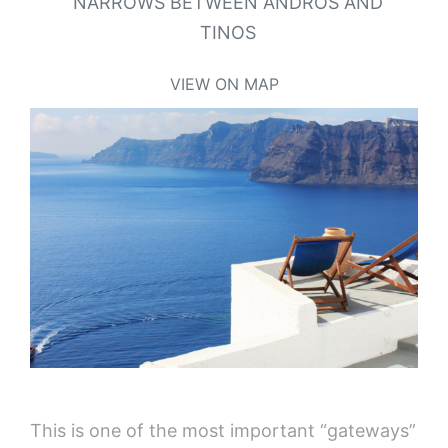
NARROWS BETWEEN ANDROS AND
TINOS
VIEW ON MAP
This is one of the most important “gateways”