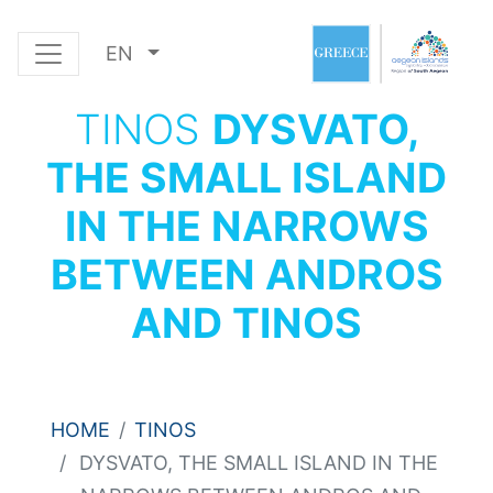
EN
TINOS
DYSVATO,
THE SMALL ISLAND
IN THE NARROWS
BETWEEN ANDROS
AND TINOS
HOME
TINOS
DYSVATO, THE SMALL ISLAND IN THE