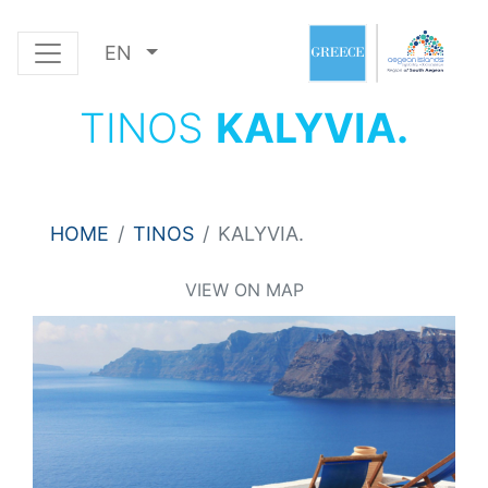
EN
TINOS
KALYVIA.
HOME
TINOS
KALYVIA.
VIEW ON MAP