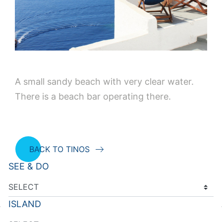
A small sandy beach with very clear water.
There is a beach bar operating there.
BACK TO TINOS
SEE & DO
ISLAND