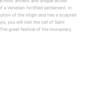
the most ancient and unique active
f a Venetian fortified settlement. In
tion of the Virgin and has a sculpted
 you will visit the cell of Saint
 The great festival of the monastery