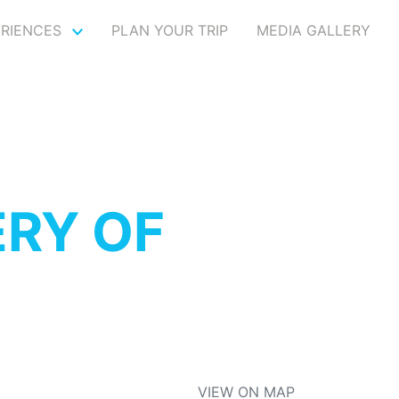
ERIENCES
PLAN YOUR TRIP
MEDIA GALLERY
RY OF
VIEW ON MAP