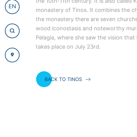
the 10th-11th century. It is also called
EN
monastery of Tinos. It combines the char
the monastery there are seven churche
wood iconostasis and noteworthy mural p
Pelagia, where she saw the vision that 
takes place on July 23rd.
BACK TO TINOS