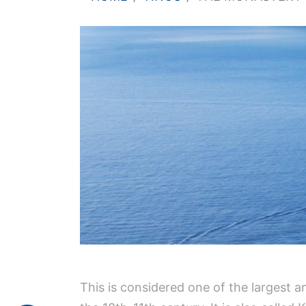
This is considered one of the largest a