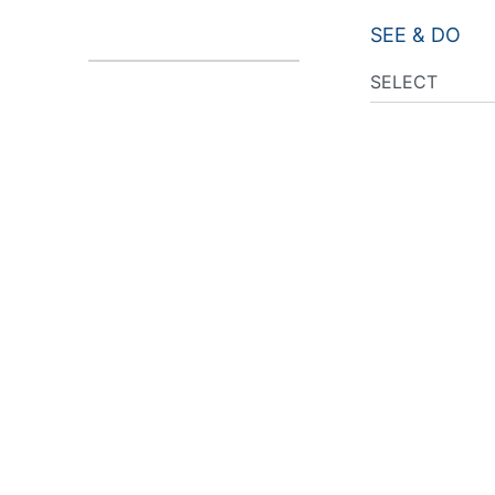
SEE & DO