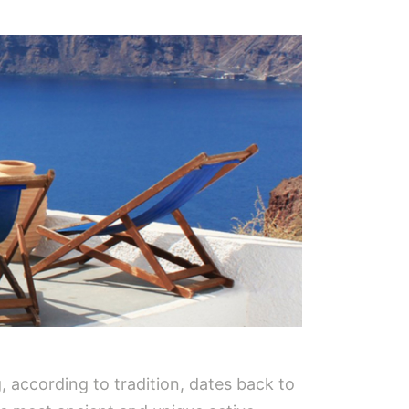
, according to tradition, dates back to