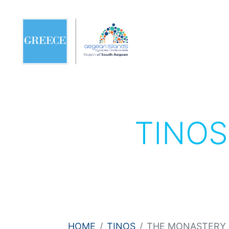
TINO
HOME
TINOS
THE MONASTERY 