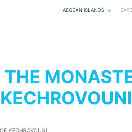
AEGEAN ISLANDS
EXP
S
THE MONASTE
KECHROVOUNI
OF KECHROVOUNI