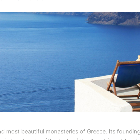
nd most beautiful monasteries of Greece. Its founding