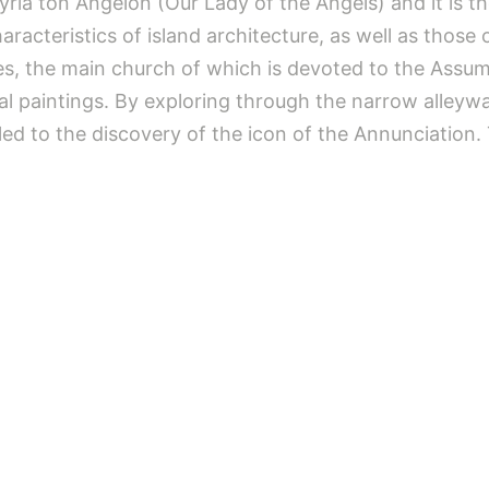
 Kyria ton Angelon (Our Lady of the Angels) and it is 
acteristics of island architecture, as well as those o
s, the main church of which is devoted to the Assump
aintings. By exploring through the narrow alleyways,
led to the discovery of the icon of the Annunciation.