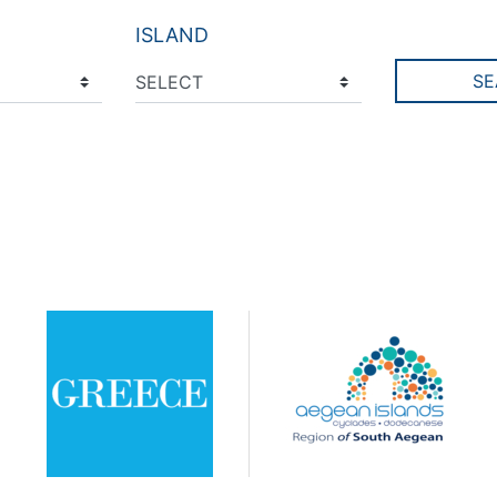
ISLAND