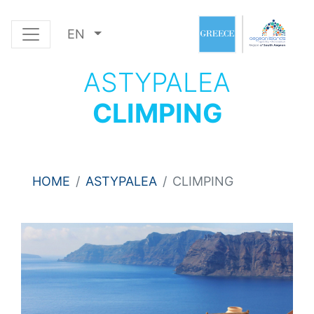
EN
ASTYPALEA
CLIMPING
HOME
ASTYPALEA
CLIMPING