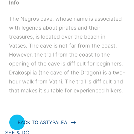
Info
The Negros cave, whose name is associated
with legends about pirates and their
treasures, is located over the beach in
Vatses. The cave is not far from the coast.
However, the trail from the coast to the
opening of the cave is difficult for beginners.
Drakospilia (the cave of the Dragon) is a two-
hour walk from Vathi. The trail is difficult and
that makes it suitable for experienced hikers.
BACK TO ASTYPALEA
SEE & DO