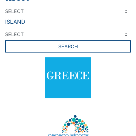
ISLAND