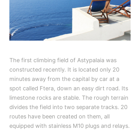
The first climbing field of Astypalaia was
constructed recently. It is located only 20
minutes away from the capital by car at a
spot called Ftera, down an easy dirt road. Its
limestone rocks are stable. The rough terrain
divides the field into two separate tracks. 20
routes have been created on them, all
equipped with stainless M10 plugs and relays.