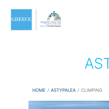
AS
HOME
ASTYPALEA
CLIMPING