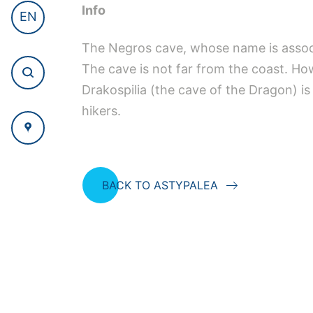
Info
EN
The Negros cave, whose name is associa
The cave is not far from the coast. Howe
Drakospilia (the cave of the Dragon) is 
hikers.
BACK TO ASTYPALEA