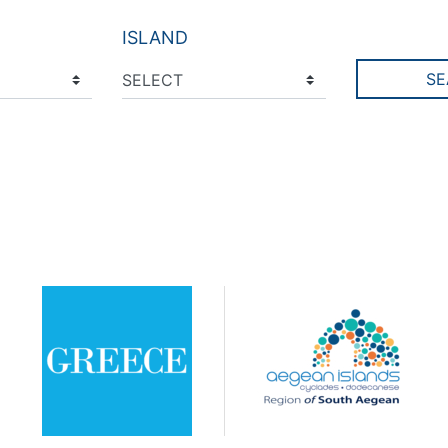
ISLAND