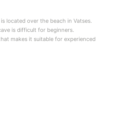
is located over the beach in Vatses.
ve is difficult for beginners.
 that makes it suitable for experienced