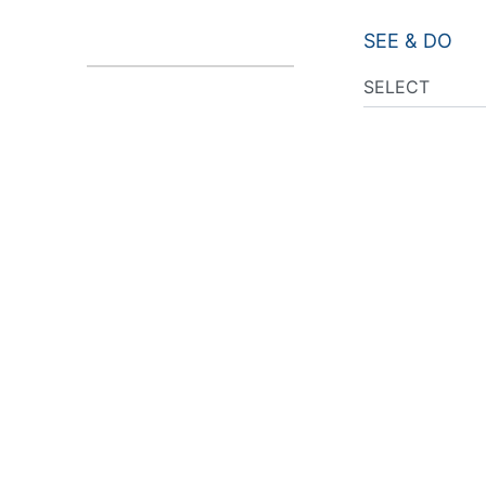
SEE & DO