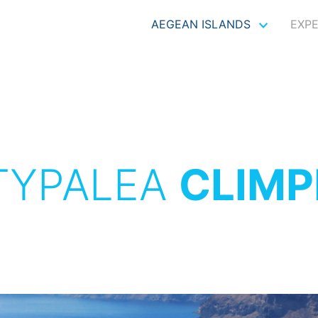
AEGEAN ISLANDS
EXP
TYPALEA
CLIMP