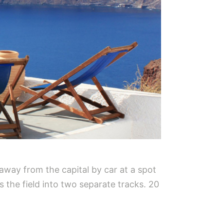
 away from the capital by car at a spot
s the field into two separate tracks. 20