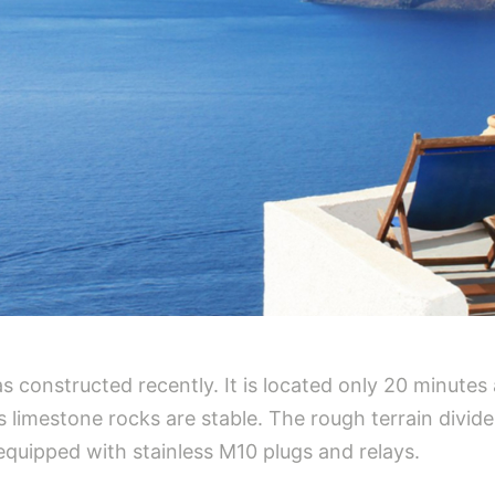
as constructed recently. It is located only 20 minutes
s limestone rocks are stable. The rough terrain divide
equipped with stainless M10 plugs and relays.