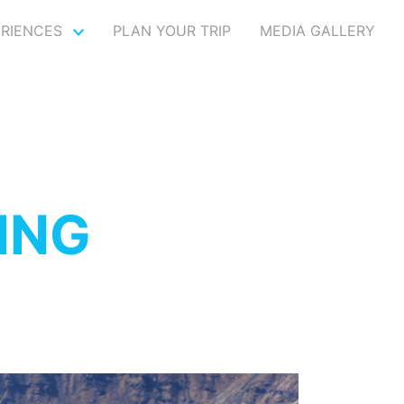
ERIENCES
PLAN YOUR TRIP
MEDIA GALLERY
ING