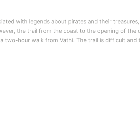
ted with legends about pirates and their treasures, 
ver, the trail from the coast to the opening of the ca
a two-hour walk from Vathi. The trail is difficult and