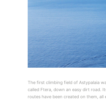
The first climbing field of Astypalaia w
called Ftera, down an easy dirt road. It
routes have been created on them, all 