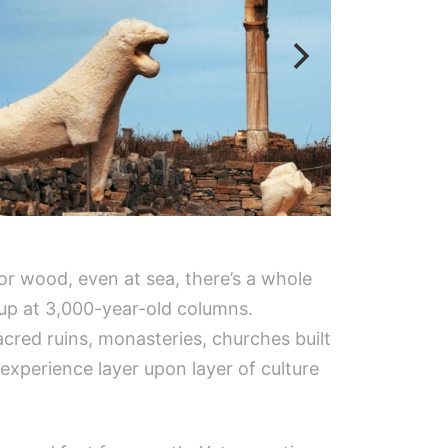
or wood, even at sea, there’s a whole
 up at 3,000-year-old columns.
acred ruins, monasteries, churches built
 experience layer upon layer of culture