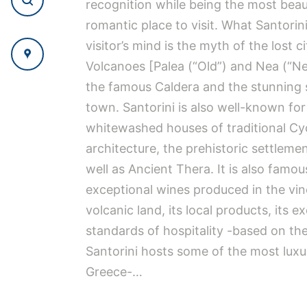
recognition while being the most beau
romantic place to visit. What Santorin
visitor’s mind is the myth of the lost ci
Volcanoes [Palea (“Old”) and Nea (“
the famous Caldera and the stunning 
town. Santorini is also well-known for
whitewashed houses of traditional Cy
architecture, the prehistoric settlemen
well as Ancient Thera. It is also famou
exceptional wines produced in the vin
volcanic land, its local products, its e
standards of hospitality -based on the
Santorini hosts some of the most luxur
Greece-…