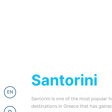
Santorini
EN
Santorini is one of the most popular h
destinations in Greece that has gained