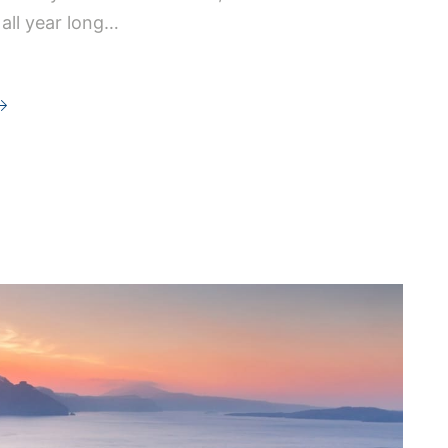
 all year long…