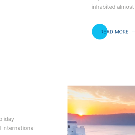
inhabited almost
READ MORE
oliday
 international