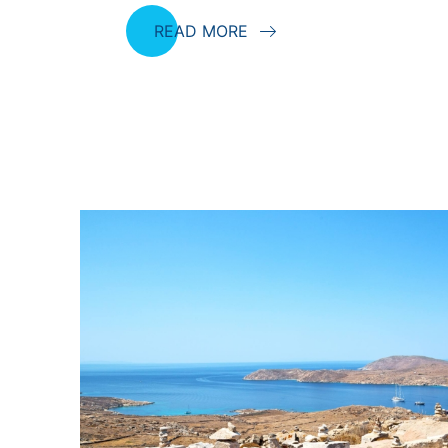
READ MORE