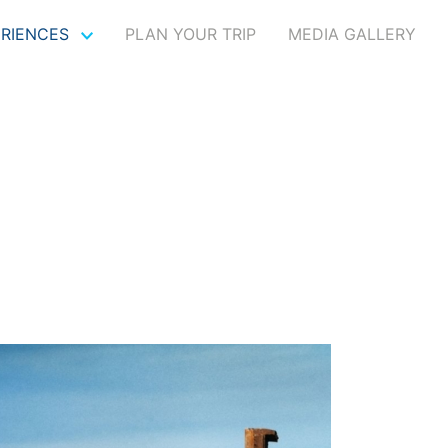
ERIENCES
PLAN YOUR TRIP
MEDIA GALLERY