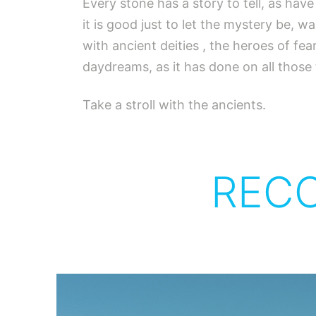
Every stone has a story to tell, as hav
it is good just to let the mystery be, w
with ancient deities , the heroes of f
daydreams, as it has done on all those
Take a stroll with the ancients.
REC