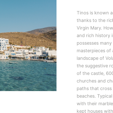
Tinos is known al
thanks to the ri
Virgin Mary. Howe
and rich history 
possesses many un
masterpieces of 
landscape of Vol
the suggestive r
of the castle, 60
churches and cha
paths that cross
beaches. Typical o
with their marbl
kept houses with 