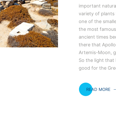
important natura
variety of plants
one of the smalle
the most famous
ancient times be
there that Apollo
Artemis-Moon, go
So the light tha
good for the Gr
READ MORE