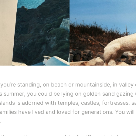
ou’re standing, on beach or mountainside, in valley 
is summer, you could be lying on golden sand gazing
lands is adorned with temples, castles, fortresses, s
amilies have lived and loved for generations. You will
.