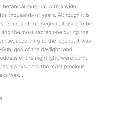
l botanical museum with a wide
 for thousands of years. Although it is
st islands of the Aegean, it used to be
 and the most sacred one during the
cause, according to the legend, it was
-Sun, god of the daylight, and
ddess of the nightlight, were born.
t has always been the most precious
eeks was…