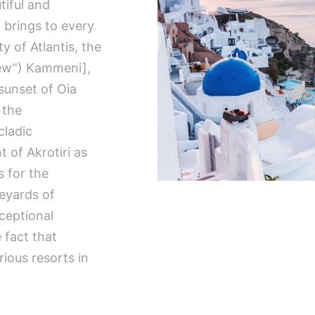
tiful and
i brings to every
ty of Atlantis, the
New”) Kammeni],
sunset of Oia
 the
cladic
t of Akrotiri as
s for the
eyards of
xceptional
 fact that
ious resorts in