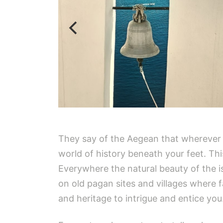
They say of the Aegean that wherever y
world of history beneath your feet. Th
Everywhere the natural beauty of the is
on old pagan sites and villages where f
and heritage to intrigue and entice you