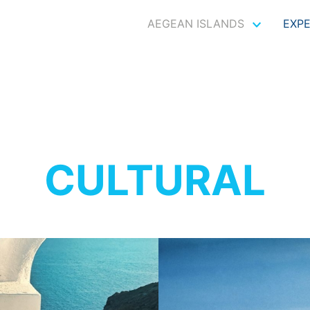
AEGEAN ISLANDS
EXP
CULTURAL