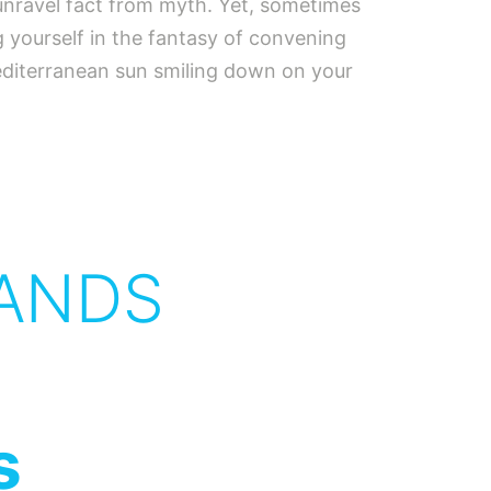
u unravel fact from myth. Yet, sometimes
ng yourself in the fantasy of convening
Mediterranean sun smiling down on your
ANDS
s