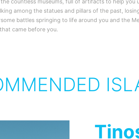
e the countless museums, full of artifacts to help yo
alking among the statues and pillars of the past, losi
earsome battles springing to life around you and the 
 that came before you.
OMMENDED ISL
Tino