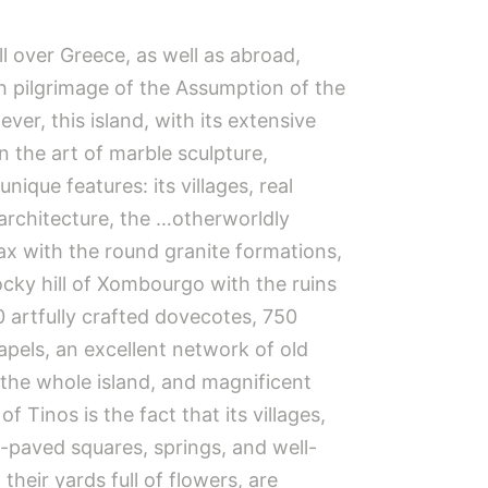
l over Greece, as well as abroad,
ch pilgrimage of the Assumption of the
ver, this island, with its extensive
in the art of marble sculpture,
ique features: its villages, real
architecture, the …otherworldly
ax with the round granite formations,
ocky hill of Xombourgo with the ruins
0 artfully crafted dovecotes, 750
pels, an excellent network of old
 the whole island, and magnificent
f Tinos is the fact that its villages,
e-paved squares, springs, and well-
their yards full of flowers, are