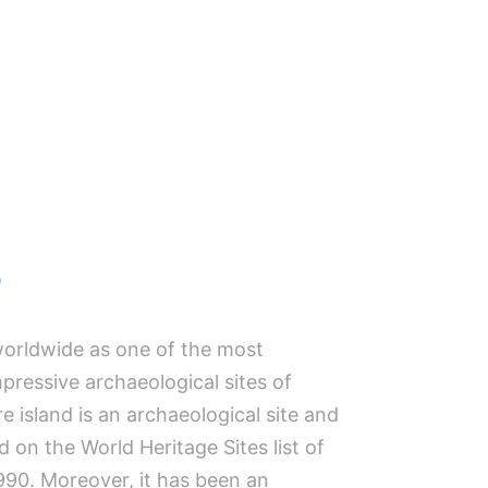
s
orldwide as one of the most
pressive archaeological sites of
e island is an archaeological site and
 on the World Heritage Sites list of
90. Moreover, it has been an