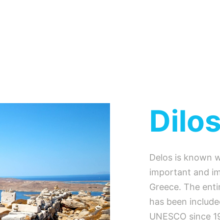
Dilo
Delos is known w
important and im
Greece. The entir
has been included
UNESCO since 19