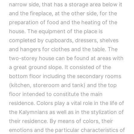
narrow side, that has a storage area below it
and the fireplace, at the other side, for the
preparation of food and the heating of the
house. The equipment of the place is
completed by cupboards, dressers, shelves
and hangers for clothes and the table. The
two-storey house can be found at areas with
a great ground slope. It consisted of the
bottom floor including the secondary rooms
(kitchen, storeroom and tank) and the top
floor intended to constitute the main
residence. Colors play a vital role in the life of
the Kalymnians as well as in the stylization of
their residence. By means of colors, their
emotions and the particular characteristics of