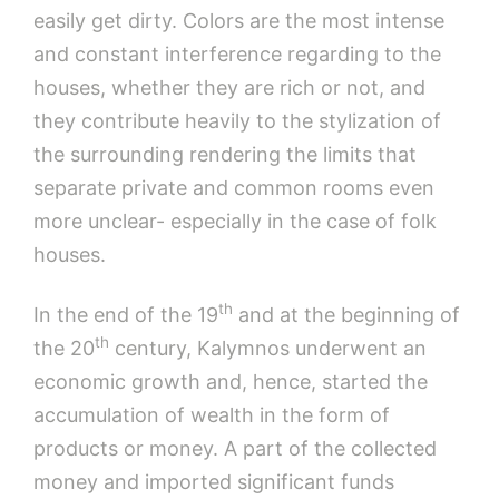
easily get dirty. Colors are the most intense
and constant interference regarding to the
houses, whether they are rich or not, and
they contribute heavily to the stylization of
the surrounding rendering the limits that
separate private and common rooms even
more unclear- especially in the case of folk
houses.
th
In the end of the 19
and at the beginning of
th
the 20
century, Kalymnos underwent an
economic growth and, hence, started the
accumulation of wealth in the form of
products or money. A part of the collected
money and imported significant funds