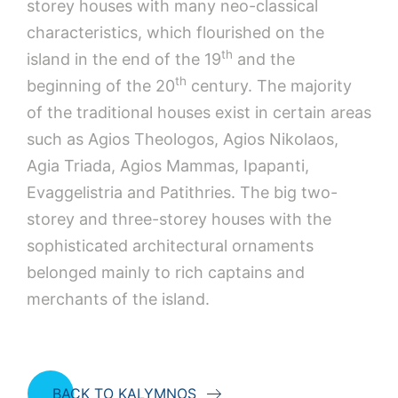
storey houses with many neo-classical
characteristics, which flourished on the
th
island in the end of the 19
and the
th
beginning of the 20
century. The majority
of the traditional houses exist in certain areas
such as Agios Theologos, Agios Nikolaos,
Agia Triada, Agios Mammas, Ipapanti,
Evaggelistria and Patithries. The big two-
storey and three-storey houses with the
sophisticated architectural ornaments
belonged mainly to rich captains and
merchants of the island.
BACK TO KALYMNOS