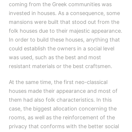
coming from the Greek communities was
invested in houses. As a consequence, some
mansions were built that stood out from the
folk houses due to their majestic appearance.
In order to build these houses, anything that
could establish the owners in a social level
was used, such as the best and most
resistant materials or the best craftsmen.
At the same time, the first neo-classical
houses made their appearance and most of
them had also folk characteristics. In this
case, the biggest allocation concerning the
rooms, as well as the reinforcement of the
privacy that conforms with the better social