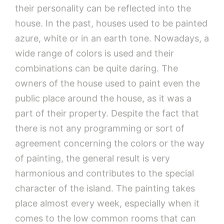
their personality can be reflected into the
house. In the past, houses used to be painted
azure, white or in an earth tone. Nowadays, a
wide range of colors is used and their
combinations can be quite daring. The
owners of the house used to paint even the
public place around the house, as it was a
part of their property. Despite the fact that
there is not any programming or sort of
agreement concerning the colors or the way
of painting, the general result is very
harmonious and contributes to the special
character of the island. The painting takes
place almost every week, especially when it
comes to the low common rooms that can