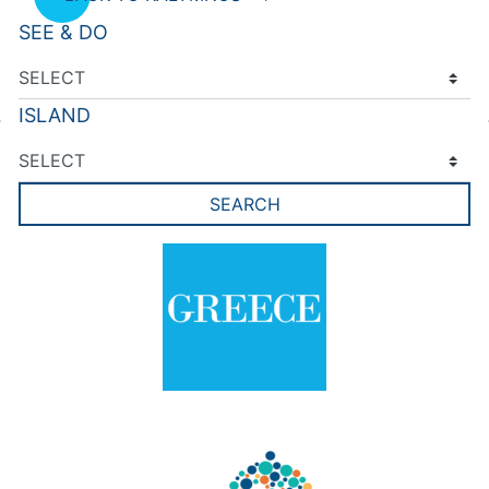
SEE & DO
ISLAND