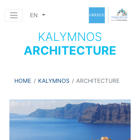
EN
KALYMNOS
ARCHITECTURE
HOME
KALYMNOS
ARCHITECTURE