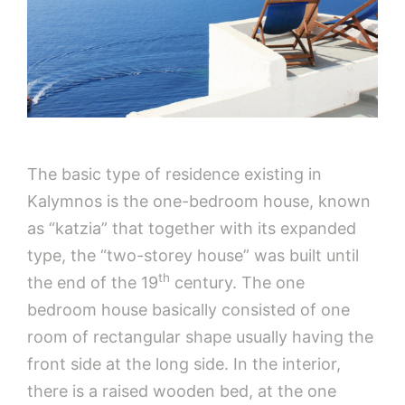
The basic type of residence existing in
Kalymnos is the one-bedroom house, known
as “katzia” that together with its expanded
type, the “two-storey house” was built until
th
the end of the 19
century. The one
bedroom house basically consisted of one
room of rectangular shape usually having the
front side at the long side. In the interior,
there is a raised wooden bed, at the one