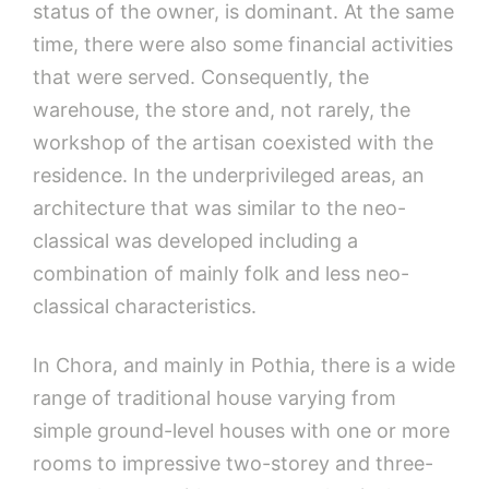
status of the owner, is dominant. At the same
time, there were also some financial activities
that were served. Consequently, the
warehouse, the store and, not rarely, the
workshop of the artisan coexisted with the
residence. In the underprivileged areas, an
architecture that was similar to the neo-
classical was developed including a
combination of mainly folk and less neo-
classical characteristics.
In Chora, and mainly in Pothia, there is a wide
range of traditional house varying from
simple ground-level houses with one or more
rooms to impressive two-storey and three-