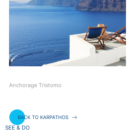
Anchorage Tristomo
BACK TO KARPATHOS
SEE & DO