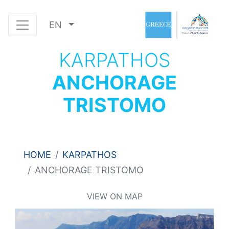
EN
KARPATHOS
ANCHORAGE
TRISTOMO
HOME
KARPATHOS
ANCHORAGE TRISTOMO
VIEW ON MAP