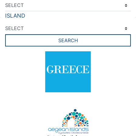
ISLAND