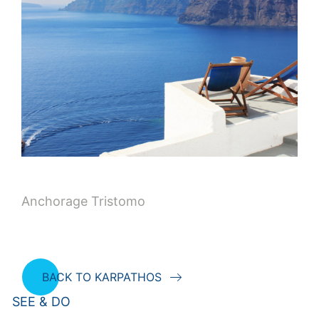
Anchorage Tristomo
BACK TO KARPATHOS
SEE & DO