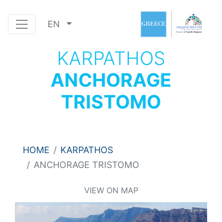
EN
KARPATHOS
ANCHORAGE
TRISTOMO
HOME
KARPATHOS
ANCHORAGE TRISTOMO
VIEW ON MAP