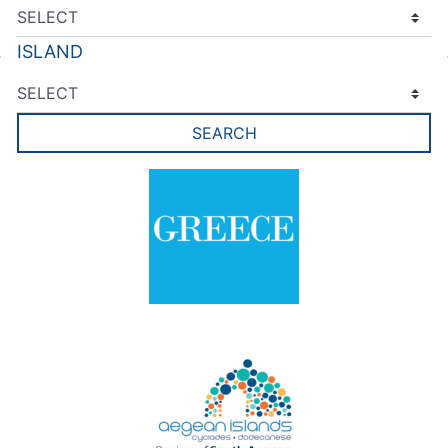
ISLAND